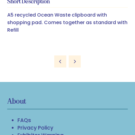
Short Description
A5 recycled Ocean Waste clipboard with
shopping pad. Comes together as standard with
Refill
About
FAQs
Privacy Policy