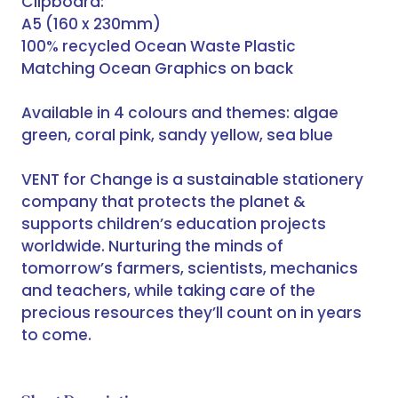
Clipboard:
A5 (160 x 230mm)
100% recycled Ocean Waste Plastic
Matching Ocean Graphics on back
Available in 4 colours and themes: algae
green, coral pink, sandy yellow, sea blue
VENT for Change is a sustainable stationery
company that protects the planet &
supports children’s education projects
worldwide. Nurturing the minds of
tomorrow’s farmers, scientists, mechanics
and teachers, while taking care of the
precious resources they’ll count on in years
to come.