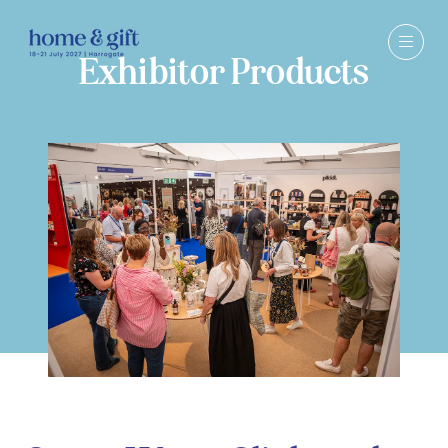
Exhibitor Products