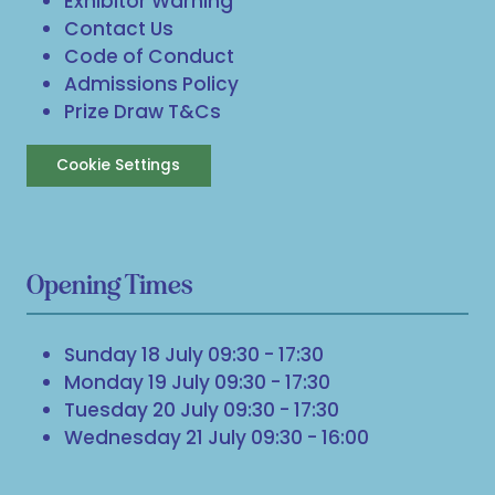
Exhibitor Warning
Contact Us
Code of Conduct
Admissions Policy
Prize Draw T&Cs
Cookie Settings
Opening Times
Sunday 18 July 09:30 - 17:30
Monday 19 July 09:30 - 17:30
Tuesday 20 July 09:30 - 17:30
Wednesday 21 July 09:30 - 16:00