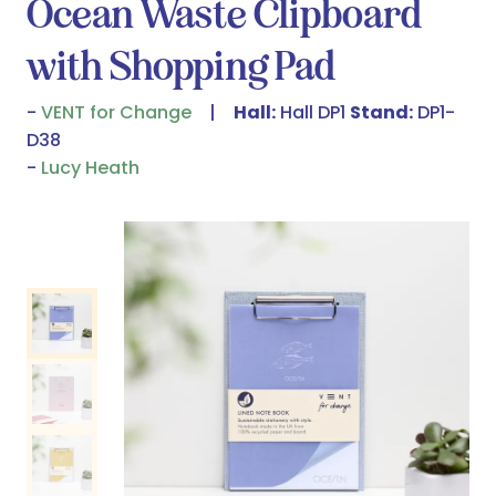
Ocean Waste Clipboard
with Shopping Pad
VENT for Change
Hall:
Hall DP1
Stand:
DP1-
D38
Lucy Heath