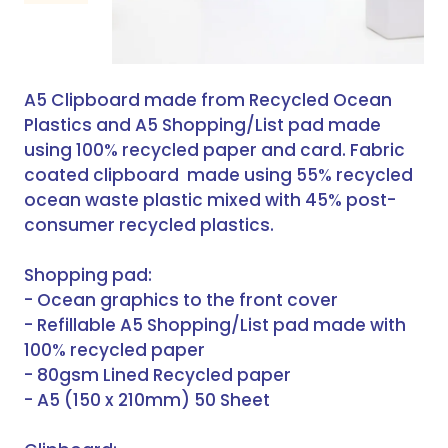
A5 Clipboard made from Recycled Ocean
Plastics and A5 Shopping/List pad made
using 100% recycled paper and card. Fabric
coated clipboard made using 55% recycled
ocean waste plastic mixed with 45% post-
consumer recycled plastics.
Shopping pad:
- Ocean graphics to the front cover
- Refillable A5 Shopping/List pad made with
100% recycled paper
- 80gsm Lined Recycled paper
- A5 (150 x 210mm) 50 Sheet