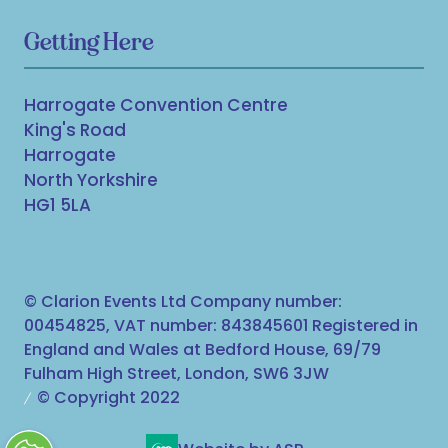
Getting Here
Harrogate Convention Centre
King's Road
Harrogate
North Yorkshire
HG1 5LA
© Clarion Events Ltd Company number:
00454825, VAT number: 843845601 Registered in
England and Wales at Bedford House, 69/79
Fulham High Street, London, SW6 3JW
© Copyright 2022