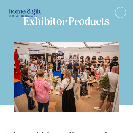
Exhibitor Products