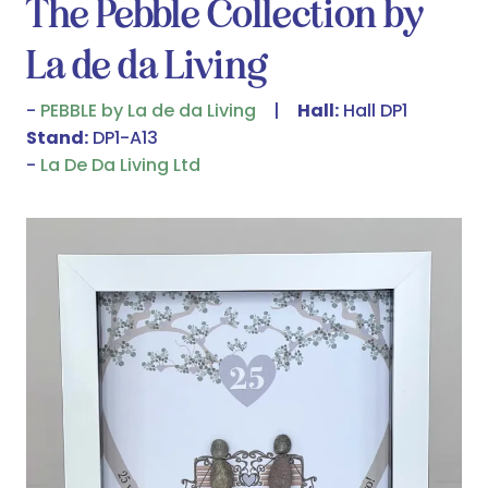
The Pebble Collection by
La de da Living
PEBBLE by La de da Living
Hall:
Hall DP1
Stand:
DP1-A13
La De Da Living Ltd