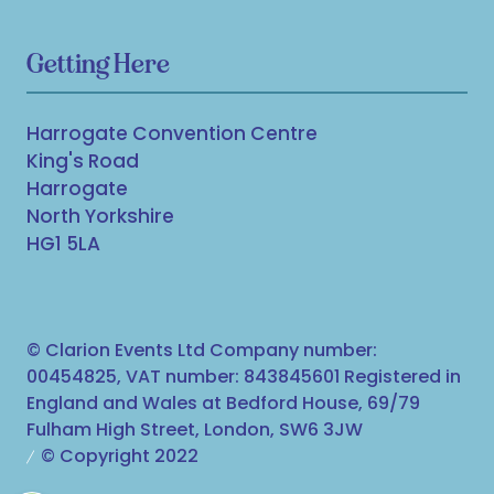
Getting Here
Harrogate Convention Centre
King's Road
Harrogate
North Yorkshire
HG1 5LA
© Clarion Events Ltd Company number:
00454825, VAT number: 843845601 Registered in
England and Wales at Bedford House, 69/79
Fulham High Street, London, SW6 3JW
© Copyright 2022