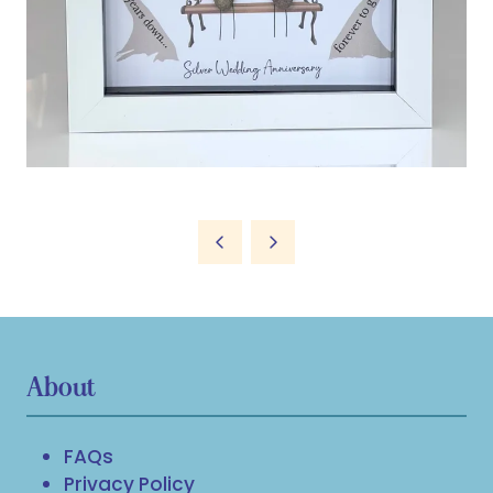
About
FAQs
Privacy Policy