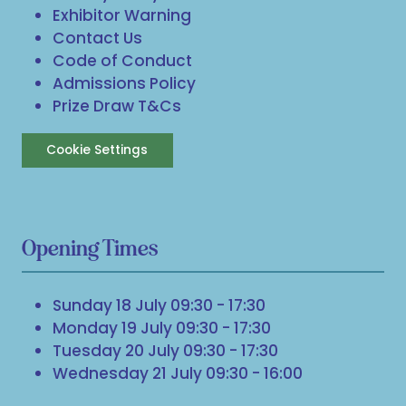
Exhibitor Warning
Contact Us
Code of Conduct
Admissions Policy
Prize Draw T&Cs
Cookie Settings
Opening Times
Sunday 18 July 09:30 - 17:30
Monday 19 July 09:30 - 17:30
Tuesday 20 July 09:30 - 17:30
Wednesday 21 July 09:30 - 16:00