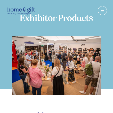
Exhibitor Products