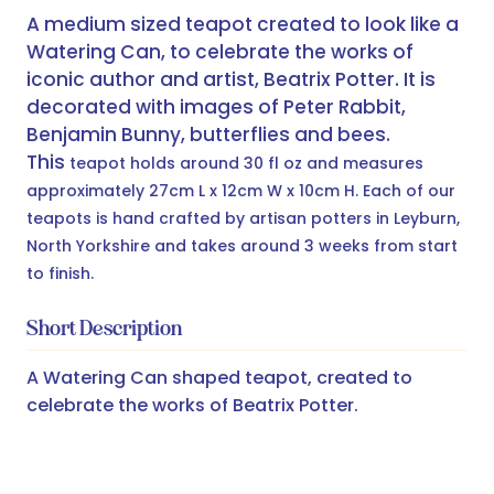
A medium sized teapot created to look like a
Watering Can, to celebrate the works of
iconic author and artist, Beatrix Potter. It is
decorated with images of Peter Rabbit,
Benjamin Bunny, butterflies and bees.
This
teapot holds around 30 fl oz and measures
approximately 27cm L x 12cm W x 10cm H. Each of our
teapots is hand crafted by artisan potters in Leyburn,
North Yorkshire and takes around 3 weeks from start
to finish.
Short Description
A Watering Can shaped teapot, created to
celebrate the works of Beatrix Potter.