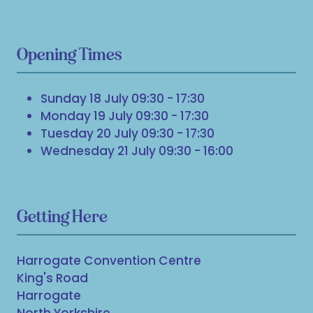
Opening Times
Sunday 18 July 09:30 - 17:30
Monday 19 July 09:30 - 17:30
Tuesday 20 July 09:30 - 17:30
Wednesday 21 July 09:30 - 16:00
Getting Here
Harrogate Convention Centre
King's Road
Harrogate