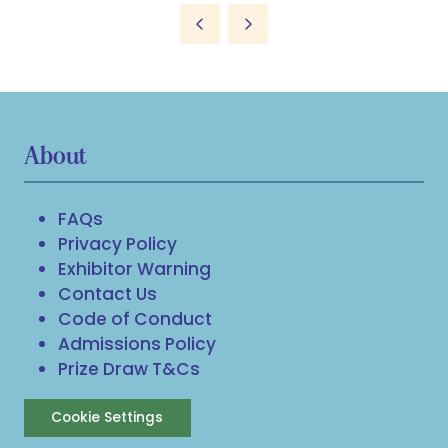
About
FAQs
Privacy Policy
Exhibitor Warning
Contact Us
Code of Conduct
Admissions Policy
Prize Draw T&Cs
Cookie Settings