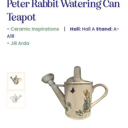
Peter Rabbit Watering Can
Teapot
Ceramic Inspirations
Hall:
Hall A
Stand:
A-
A18
Jill Arda