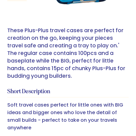
These Plus-Plus travel cases are perfect for
creation on the go, keeping your pieces
travel safe and creating a tray to play on.'
The regular case contains 100pcs and a
baseplate while the BIG, perfect for little
hands, contains 15pc of chunky Plus-Plus for
budding young builders.
Short Description
Soft travel cases perfect for little ones with BIG
ideas and bigger ones who love the detail of
small builds - perfect to take on your travels
anywhere