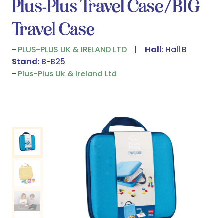
Plus-Plus Travel Case/BIG
Travel Case
PLUS-PLUS UK & IRELAND LTD
Hall:
Hall B
Stand:
B-B25
Plus-Plus Uk & Ireland Ltd