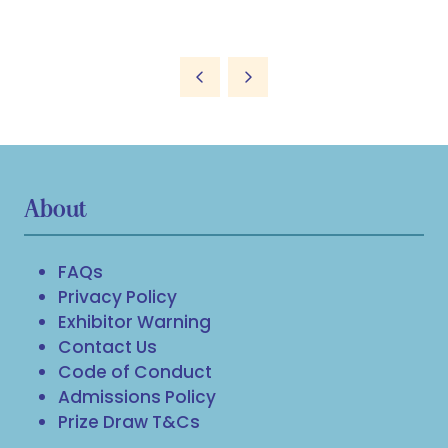
About
FAQs
Privacy Policy
Exhibitor Warning
Contact Us
Code of Conduct
Admissions Policy
Prize Draw T&Cs