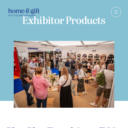
Exhibitor Products