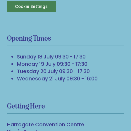
Cookie Settings
Opening Times
Sunday 18 July 09:30 - 17:30
Monday 19 July 09:30 - 17:30
Tuesday 20 July 09:30 - 17:30
Wednesday 21 July 09:30 - 16:00
Getting Here
Harrogate Convention Centre