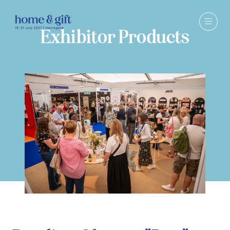
Exhibitor Products