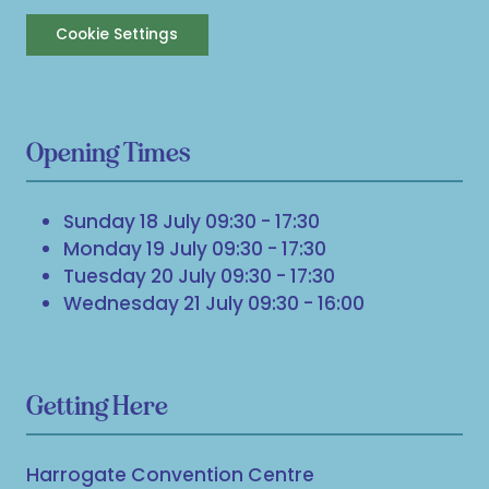
Cookie Settings
Opening Times
Sunday 18 July 09:30 - 17:30
Monday 19 July 09:30 - 17:30
Tuesday 20 July 09:30 - 17:30
Wednesday 21 July 09:30 - 16:00
Getting Here
Harrogate Convention Centre