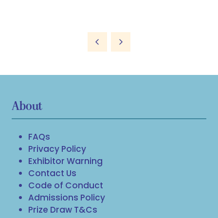
About
FAQs
Privacy Policy
Exhibitor Warning
Contact Us
Code of Conduct
Admissions Policy
Prize Draw T&Cs