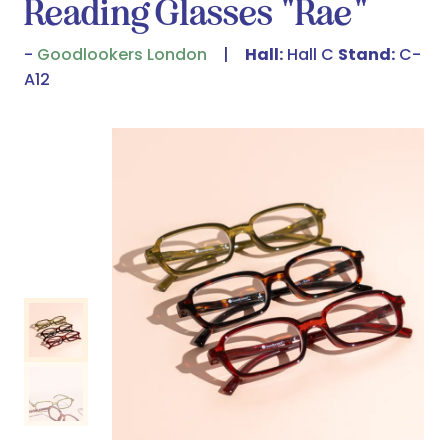
Reading Glasses "Rae"
Goodlookers London
Hall:
Hall C
Stand:
C-
A12