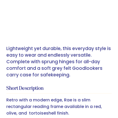
Lightweight yet durable, this everyday style is
easy to wear and endlessly versatile.
Complete with sprung hinges for all-day
comfort and a soft grey felt Goodlookers
carry case for safekeeping.
Short Description
Retro with a modern edge, Rae is a slim
rectangular reading frame available in a red,
olive, and tortoiseshell finish.