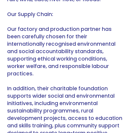
Our Supply Chain:
Our factory and production partner has
been carefully chosen for their
internationally recognised environmental
and social accountability standards,
supporting ethical working conditions,
worker welfare, and responsible labour
practices.
In addition, their charitable foundation
supports wider social and environmental
initiatives, including environmental
sustainability programmes, rural
development projects, access to education
and skills training, plus community support