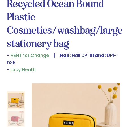
Recycled Ocean Bound
Plastic
Cosmetics/washbag/large
stationery bag
VENT for Change
Hall:
Hall DP1
Stand:
DP1-
D38
Lucy Heath