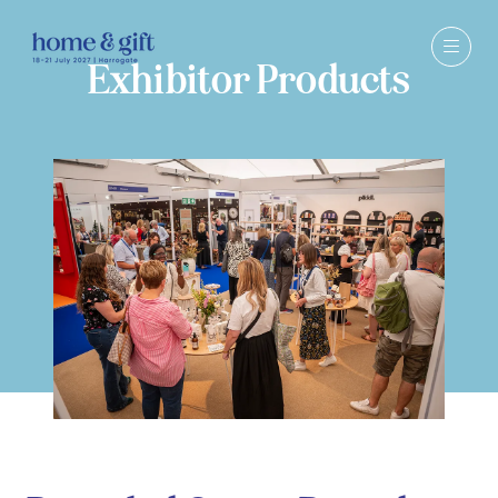
Exhibitor Products