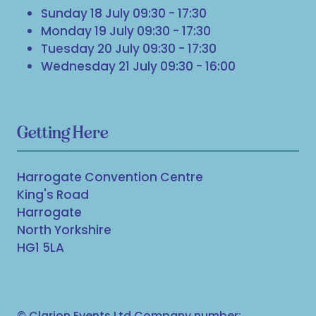
Sunday 18 July 09:30 - 17:30
Monday 19 July 09:30 - 17:30
Tuesday 20 July 09:30 - 17:30
Wednesday 21 July 09:30 - 16:00
Getting Here
Harrogate Convention Centre
King's Road
Harrogate
North Yorkshire
HG1 5LA
© Clarion Events Ltd Company number: