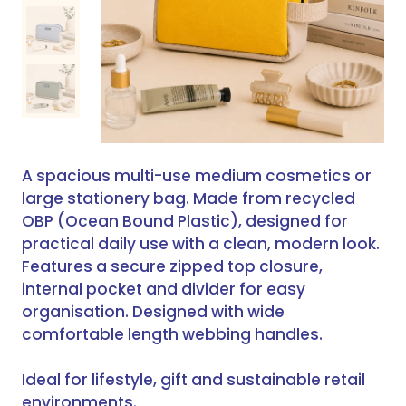
A spacious multi-use medium cosmetics or
large stationery bag. Made from recycled
OBP (Ocean Bound Plastic), designed for
practical daily use with a clean, modern look.
Features a secure zipped top closure,
internal pocket and divider for easy
organisation. Designed with wide
comfortable length webbing handles.
Ideal for lifestyle, gift and sustainable retail
environments.