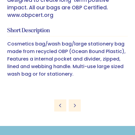
designed to create long-term positive
impact. All our bags are OBP Certified.
www.obpcert.org
Short Description
Cosmetics bag/wash bag/large stationery bag
made from recycled OBP (Ocean Bound Plastic),
Features a internal pocket and divider, zipped,
lined and webbing handle. Multi-use large sized
wash bag or for stationery.