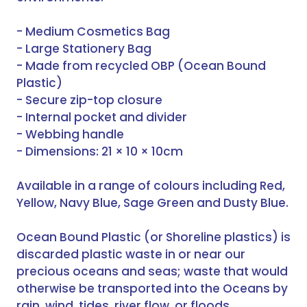
- Medium Cosmetics Bag
- Large Stationery Bag
- Made from recycled OBP (Ocean Bound
Plastic)
- Secure zip-top closure
- Internal pocket and divider
- Webbing handle
- Dimensions: 21 × 10 × 10cm
Available in a range of colours including Red,
Yellow, Navy Blue, Sage Green and Dusty Blue.
Ocean Bound Plastic (or Shoreline plastics) is
discarded plastic waste in or near our
precious oceans and seas; waste that would
otherwise be transported into the Oceans by
rain, wind, tides, river flow, or floods.