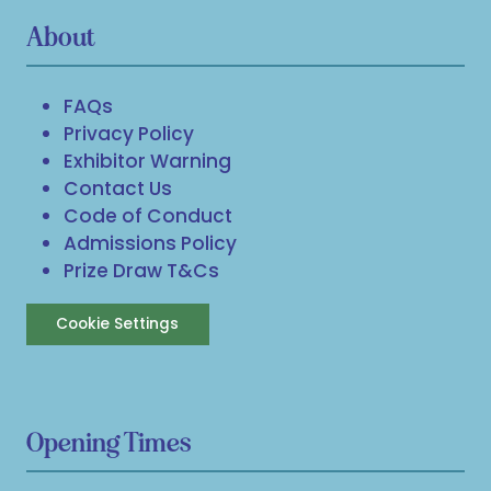
About
FAQs
Privacy Policy
Exhibitor Warning
Contact Us
Code of Conduct
Admissions Policy
Prize Draw T&Cs
Cookie Settings
Opening Times