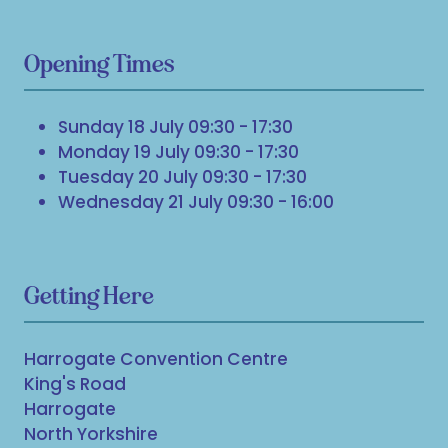
Opening Times
Sunday 18 July 09:30 - 17:30
Monday 19 July 09:30 - 17:30
Tuesday 20 July 09:30 - 17:30
Wednesday 21 July 09:30 - 16:00
Getting Here
Harrogate Convention Centre
King's Road
Harrogate
North Yorkshire