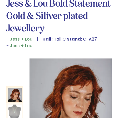
Jess & Lou Bold Statement
Gold & Siliver plated
Jewellery
Jess + Lou
Hall:
Hall C
Stand:
C-A27
Jess + Lou