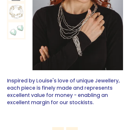
Inspired by Louise's love of unique Jewellery,
each piece is finely made and represents
excellent value for money - enabling an
excellent margin for our stockists.