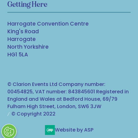
Getting Here
Harrogate Convention Centre
King's Road
Harrogate
North Yorkshire
HG1 5LA
© Clarion Events Ltd Company number:
00454825, VAT number: 843845601 Registered in
England and Wales at Bedford House, 69/79
Fulham High Street, London, SW6 3JW
© Copyright 2022
Website by ASP