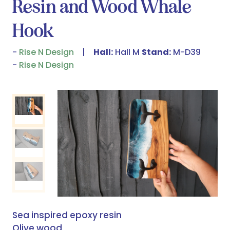
Resin and Wood Whale
Hook
Rise N Design
Hall:
Hall M
Stand:
M-D39
Rise N Design
Sea inspired epoxy resin
Olive wood