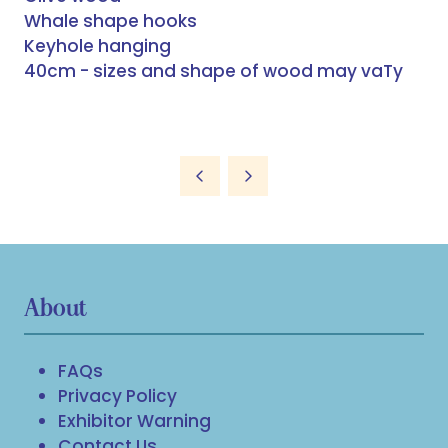
Whale shape hooks
Keyhole hanging
40cm - sizes and shape of wood may vaTy
About
FAQs
Privacy Policy
Exhibitor Warning
Contact Us