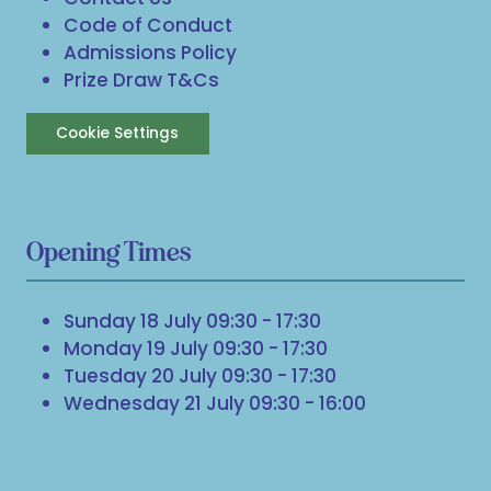
Code of Conduct
Admissions Policy
Prize Draw T&Cs
Cookie Settings
Opening Times
Sunday 18 July 09:30 - 17:30
Monday 19 July 09:30 - 17:30
Tuesday 20 July 09:30 - 17:30
Wednesday 21 July 09:30 - 16:00