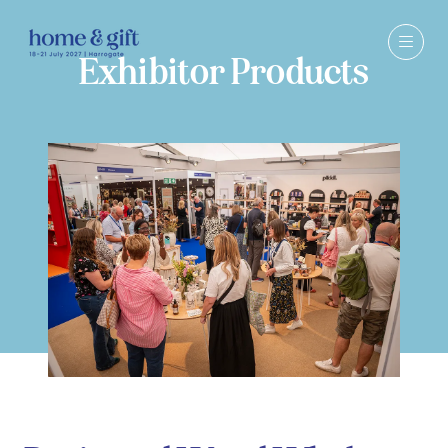
Exhibitor Products