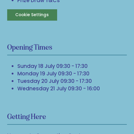
Prize Draw T&Cs
Cookie Settings
Opening Times
Sunday 18 July 09:30 - 17:30
Monday 19 July 09:30 - 17:30
Tuesday 20 July 09:30 - 17:30
Wednesday 21 July 09:30 - 16:00
Getting Here