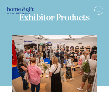
Exhibitor Products