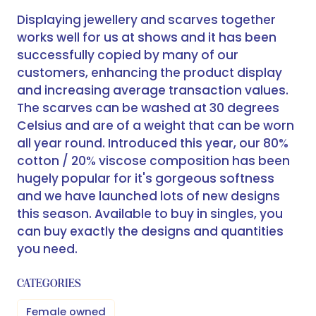
Displaying jewellery and scarves together
works well for us at shows and it has been
successfully copied by many of our
customers, enhancing the product display
and increasing average transaction values.
The scarves can be washed at 30 degrees
Celsius and are of a weight that can be worn
all year round. Introduced this year, our 80%
cotton / 20% viscose composition has been
hugely popular for it's gorgeous softness
and we have launched lots of new designs
this season. Available to buy in singles, you
can buy exactly the designs and quantities
you need.
CATEGORIES
Female owned