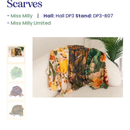
Scarves
Miss Milly
Hall:
Hall DP3
Stand:
DP3-B07
Miss Milly Limited