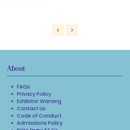
About
FAQs
Privacy Policy
Exhibitor Warning
Contact Us
Code of Conduct
Admissions Policy