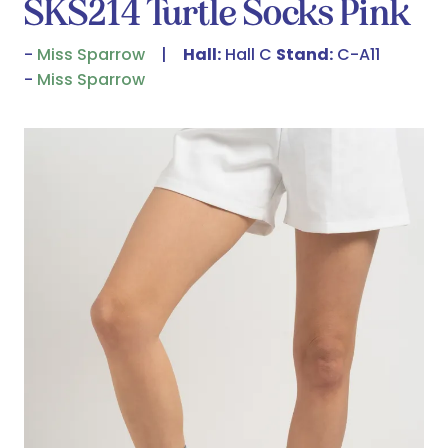
SKS214 Turtle Socks Pink
Miss Sparrow
Hall:
Hall C
Stand:
C-A11
Miss Sparrow