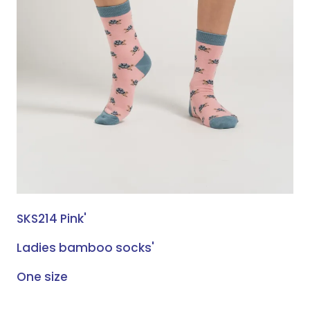
SKS214 Pink'
Ladies bamboo socks'
One size