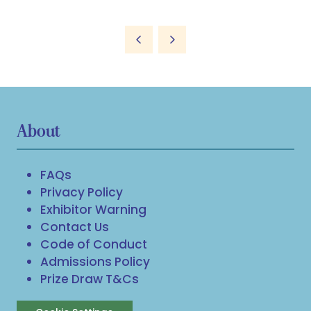
About
FAQs
Privacy Policy
Exhibitor Warning
Contact Us
Code of Conduct
Admissions Policy
Prize Draw T&Cs