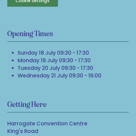
Cookie Settings
Opening Times
Sunday 18 July 09:30 - 17:30
Monday 19 July 09:30 - 17:30
Tuesday 20 July 09:30 - 17:30
Wednesday 21 July 09:30 - 16:00
Getting Here
Harrogate Convention Centre
King's Road