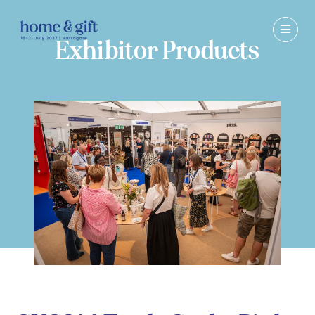
Exhibitor Products