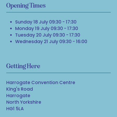
Opening Times
Sunday 18 July 09:30 - 17:30
Monday 19 July 09:30 - 17:30
Tuesday 20 July 09:30 - 17:30
Wednesday 21 July 09:30 - 16:00
Getting Here
Harrogate Convention Centre
King's Road
Harrogate
North Yorkshire
HG1 5LA