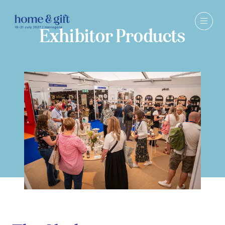
Exhibitor Products