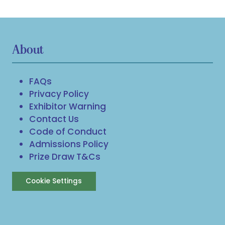
About
FAQs
Privacy Policy
Exhibitor Warning
Contact Us
Code of Conduct
Admissions Policy
Prize Draw T&Cs
Cookie Settings