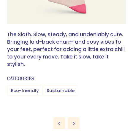
The Sloth. Slow, steady, and undeniably cute.
Bringing laid-back charm and cosy vibes to
your feet, perfect for adding a little extra chill
to your every move. Take it slow, take it
stylish.
CATEGORIES
Eco-friendly
Sustainable