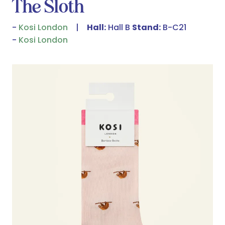
The Sloth
Kosi London
Hall:
Hall B
Stand:
B-C21
Kosi London