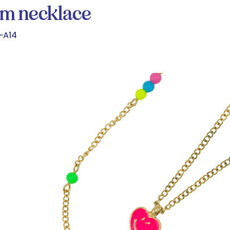
rm necklace
-A14