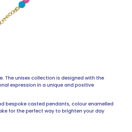
e. The unisex collection is designed with the
nal expression in a unique and positive
 and bespoke casted pendants, colour enamelled
ake for the perfect way to brighten your day