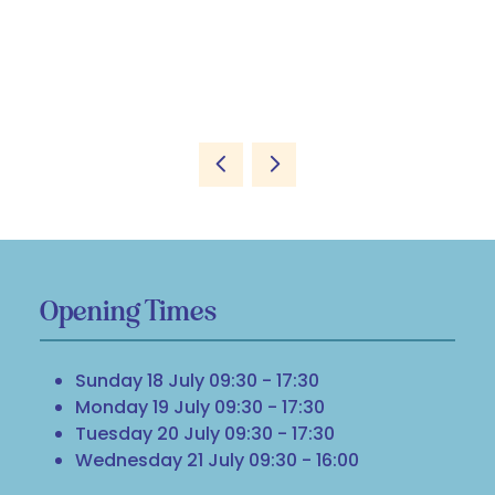
Opening Times
Sunday 18 July 09:30 - 17:30
Monday 19 July 09:30 - 17:30
Tuesday 20 July 09:30 - 17:30
Wednesday 21 July 09:30 - 16:00