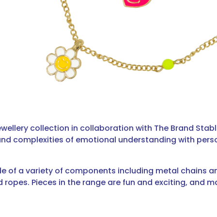
ewellery collection in collaboration with The Brand Stabl
and complexities of emotional understanding with perso
de of a variety of components including metal chains
 ropes. Pieces in the range are fun and exciting, and m