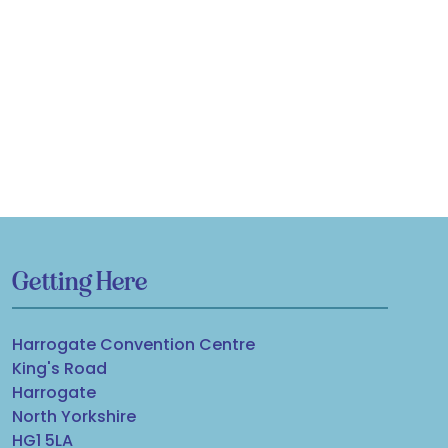
Getting Here
Harrogate Convention Centre
King's Road
Harrogate
North Yorkshire
HG1 5LA