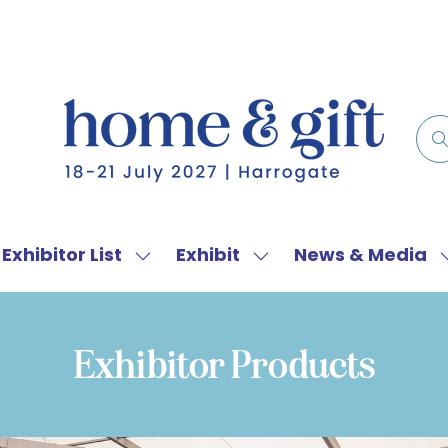
Exhibitor List
Exhibit
News & Media
w
Show
Show
menu
submenu
submenu
for:
for:
f
Exhibitor
Exhibit
Exhibitor Products
List