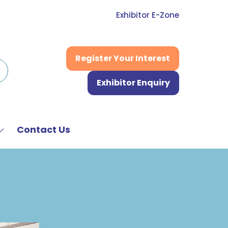
Exhibitor E-Zone
Register Your Interest
(opens
in
Exhibitor Enquiry
a
(opens
new
in
tab)
a
new
Contact Us
Show
tab)
submenu
or:
News
&
Media