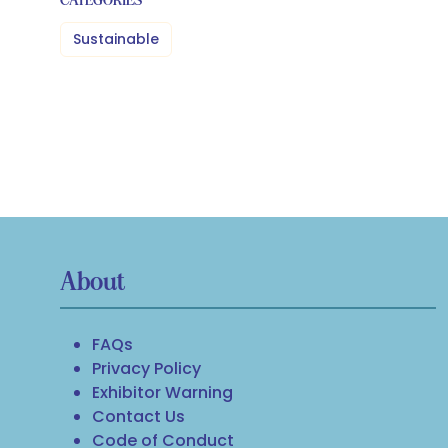
Sustainable
About
FAQs
Privacy Policy
Exhibitor Warning
Contact Us
Code of Conduct