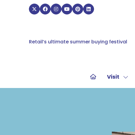
Retail’s ultimate summer buying festival
Visit
Sho
sub
for:
Visit