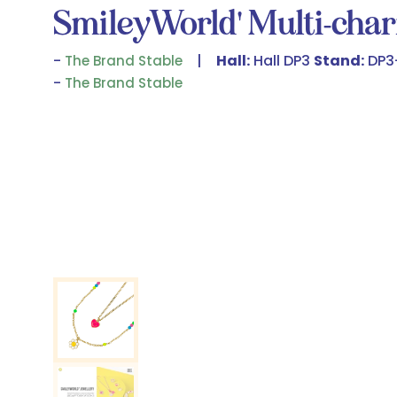
SmileyWorld' Multi-cha
Hall:
Hall DP3
Stand:
DP3
The Brand Stable
The Brand Stable