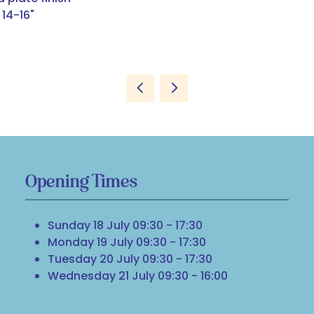
14-16"
Opening Times
Sunday 18 July 09:30 - 17:30
Monday 19 July 09:30 - 17:30
Tuesday 20 July 09:30 - 17:30
Wednesday 21 July 09:30 - 16:00