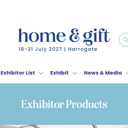
Exhibitor List
Exhibit
News & Media
w
Show
Show
menu
submenu
submenu
for:
for:
f
Exhibitor
Exhibit
Exhibitor Products
List