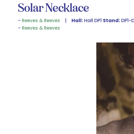
Solar Necklace
Hall:
Hall DP1
Stand:
DP1-
Reeves & Reeves
Reeves & Reeves