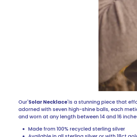
Our'
Solar Necklace
'is a stunning piece that ef
adorned with seven high-shine balls, each meticu
and worn at any length between 14 and 16 inche
Made from 100% recycled sterling silver
Available in all sterling silver or with 18ct gol