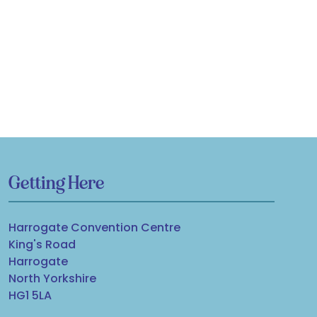
Getting Here
Harrogate Convention Centre
King's Road
Harrogate
North Yorkshire
HG1 5LA