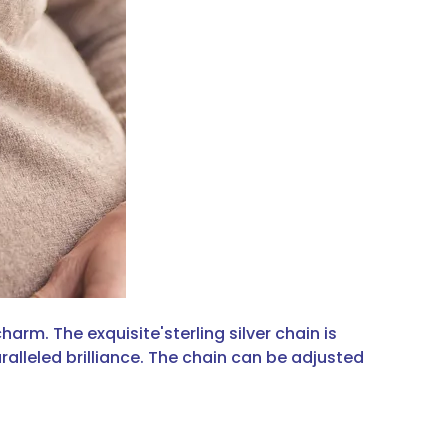
arm. The exquisite'sterling silver chain is
ralleled brilliance. The chain can be adjusted