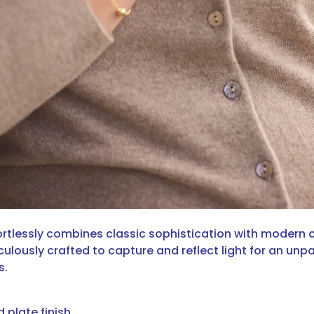
fortlessly combines classic sophistication with modern ch
lously crafted to capture and reflect light for an unpa
s.
d plate finish