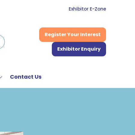
Exhibitor E-Zone
Register Your Interest
(opens
in
Exhibitor Enquiry
a
(opens
new
in
tab)
a
new
Contact Us
Show
tab)
submenu
or:
News
&
Media