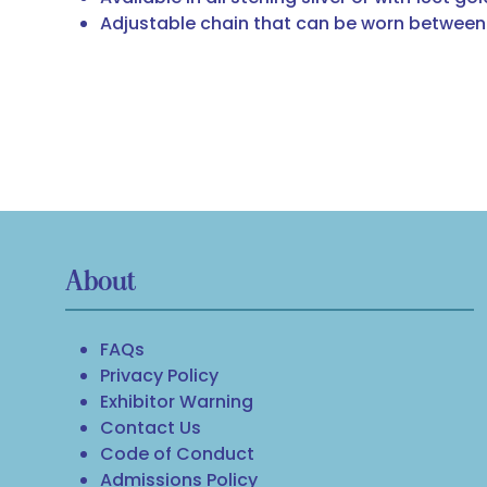
Adjustable chain that can be worn between 
About
FAQs
Privacy Policy
Exhibitor Warning
Contact Us
Code of Conduct
Admissions Policy