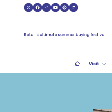
Retail’s ultimate summer buying festival
Visit
Sho
sub
for:
Visit