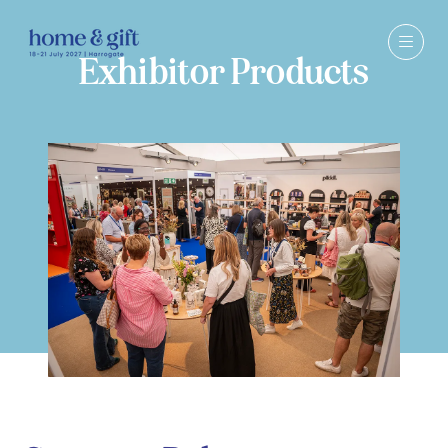
Exhibitor Products