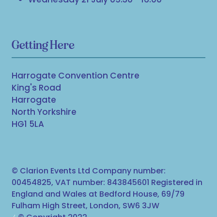
Getting Here
Harrogate Convention Centre
King's Road
Harrogate
North Yorkshire
HG1 5LA
© Clarion Events Ltd Company number:
00454825, VAT number: 843845601 Registered in
England and Wales at Bedford House, 69/79
Fulham High Street, London, SW6 3JW