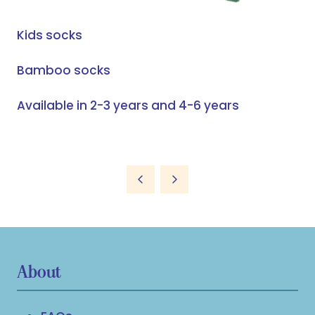
Kids socks
Bamboo socks
Available in 2-3 years and 4-6 years
About