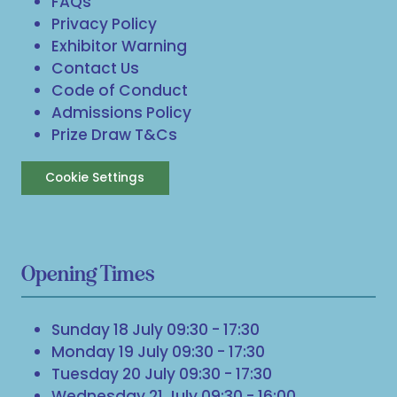
FAQs
Privacy Policy
Exhibitor Warning
Contact Us
Code of Conduct
Admissions Policy
Prize Draw T&Cs
Cookie Settings
Opening Times
Sunday 18 July 09:30 - 17:30
Monday 19 July 09:30 - 17:30
Tuesday 20 July 09:30 - 17:30
Wednesday 21 July 09:30 - 16:00