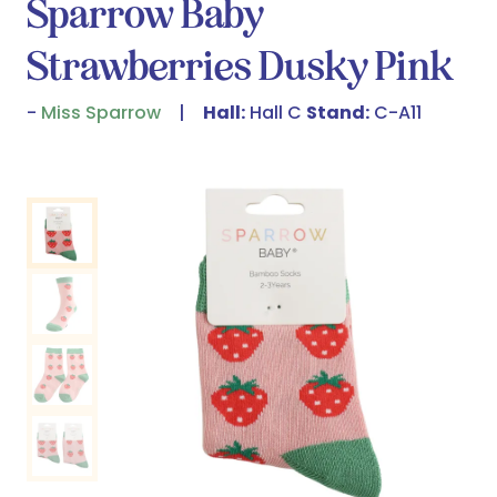
Sparrow Baby
Strawberries Dusky Pink
Miss Sparrow
Hall:
Hall C
Stand:
C-A11