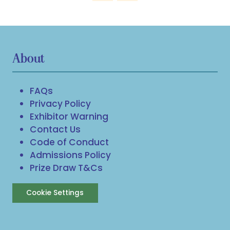
About
FAQs
Privacy Policy
Exhibitor Warning
Contact Us
Code of Conduct
Admissions Policy
Prize Draw T&Cs
Cookie Settings