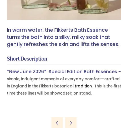
In warm water, the Fikkerts Bath Essence
turns the bath into a silky, milky soak that
gently refreshes the skin and lifts the senses.
Short Description
*New June 2026* Special Edition Bath Essences -
simple, indulgent moments of everyday comfort—crafted
in England in the Fikkerts botanical
tradition
. This is the first
time these lines will be showcased on stand.