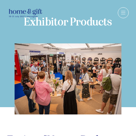
Exhibitor Products