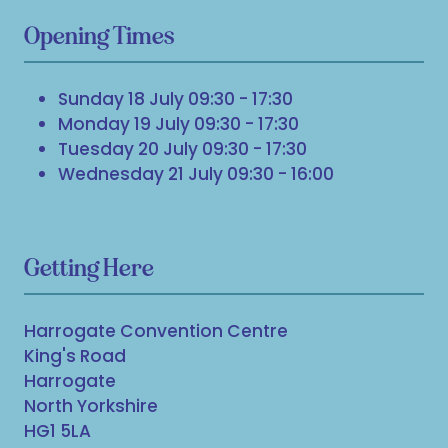
Opening Times
Sunday 18 July 09:30 - 17:30
Monday 19 July 09:30 - 17:30
Tuesday 20 July 09:30 - 17:30
Wednesday 21 July 09:30 - 16:00
Getting Here
Harrogate Convention Centre
King's Road
Harrogate
North Yorkshire
HG1 5LA