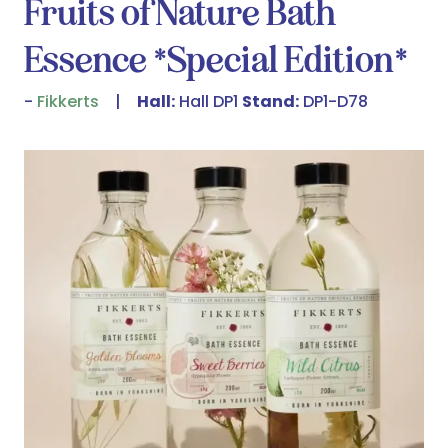
Fruits of Nature Bath
Essence *Special Edition*
Fikkerts
Hall:
Hall DP1
Stand:
DP1-D78