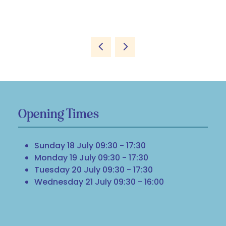
Opening Times
Sunday 18 July 09:30 - 17:30
Monday 19 July 09:30 - 17:30
Tuesday 20 July 09:30 - 17:30
Wednesday 21 July 09:30 - 16:00