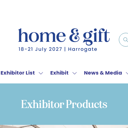
Exhibitor List
Exhibit
News & Media
w
Show
Show
menu
submenu
submenu
for:
for:
f
Exhibitor
Exhibit
Exhibitor Products
List