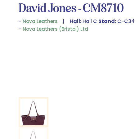
David Jones - CM8710
Hall:
Hall C
Stand:
C-C34
Nova Leathers
Nova Leathers (Bristol) Ltd