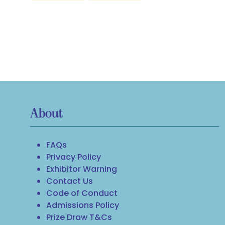
About
FAQs
Privacy Policy
Exhibitor Warning
Contact Us
Code of Conduct
Admissions Policy
Prize Draw T&Cs