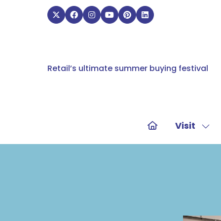
Retail’s ultimate summer buying festival
Visit
Sho
sub
for:
Visit