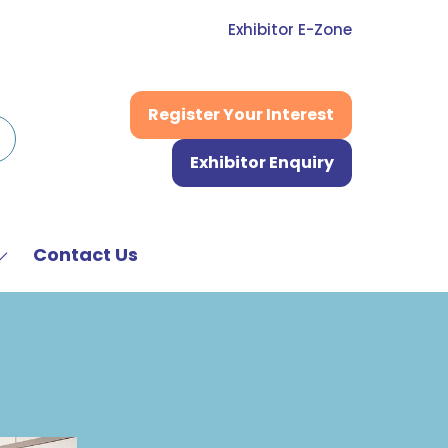
Exhibitor E-Zone
Register Your Interest
(opens
in
Exhibitor Enquiry
a
(opens
new
in
tab)
a
new
Contact Us
Show
tab)
submenu
or:
News
&
Media