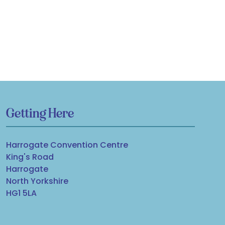
Getting Here
Harrogate Convention Centre
King's Road
Harrogate
North Yorkshire
HG1 5LA