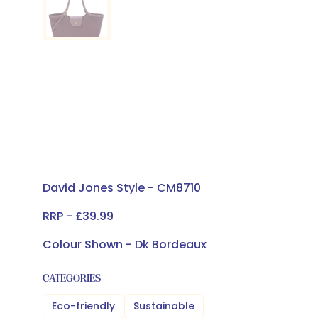
David Jones Style - CM8710
RRP - £39.99
Colour Shown - Dk Bordeaux
CATEGORIES
Eco-friendly
Sustainable