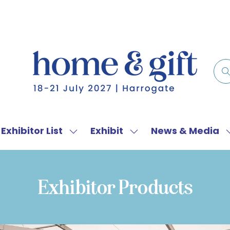
Exhibitor List
Exhibit
News & Media
w
Show
Show
menu
submenu
submenu
for:
for:
f
Exhibitor
Exhibit
Exhibitor Products
List