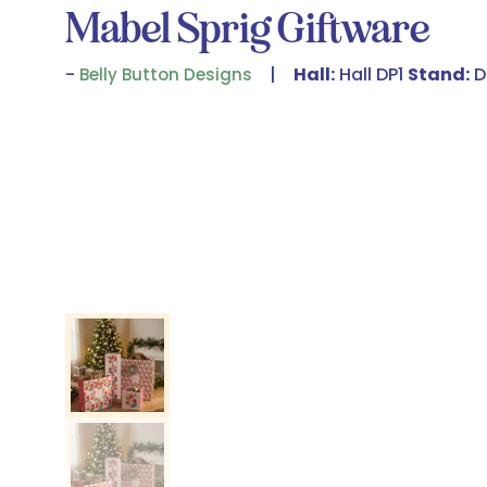
Mabel Sprig Giftware
Hall:
Hall DP1
Stand:
D
Belly Button Designs