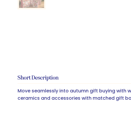
Short Description
Move seamlessly into autumn gift buying with w
ceramics and accessories with matched gift b