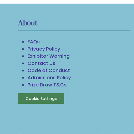
About
FAQs
Privacy Policy
Exhibitor Warning
Contact Us
Code of Conduct
Admissions Policy
Prize Draw T&Cs
Cookie Settings