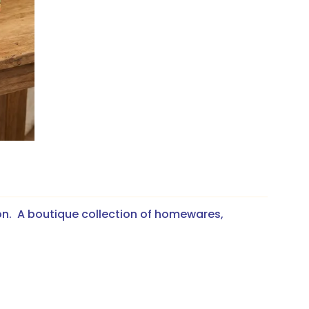
on. A boutique collection of homewares,