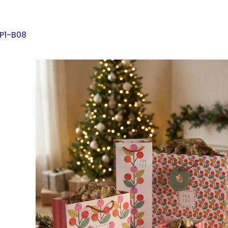
P1-B08