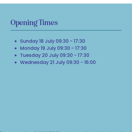
Opening Times
Sunday 18 July 09:30 - 17:30
Monday 19 July 09:30 - 17:30
Tuesday 20 July 09:30 - 17:30
Wednesday 21 July 09:30 - 16:00