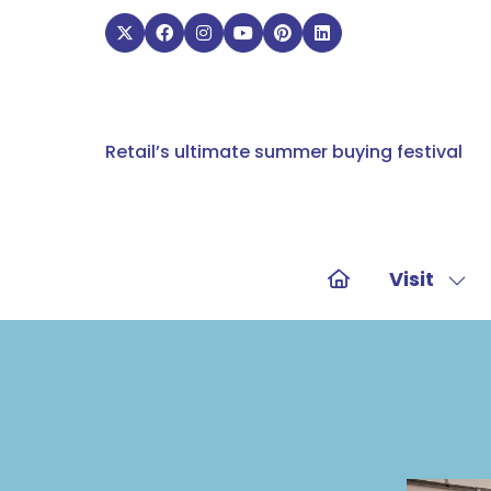
Retail’s ultimate summer buying festival
Visit
Sho
sub
for:
Visit