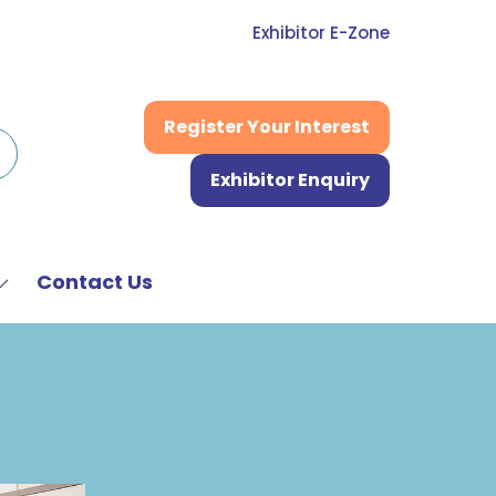
Exhibitor E-Zone
Register Your Interest
(opens
in
Exhibitor Enquiry
a
(opens
new
in
tab)
a
new
Contact Us
Show
tab)
submenu
or:
News
&
Media