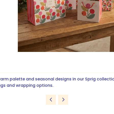
arm palette and seasonal designs in our Sprig collecti
ags and wrapping options.