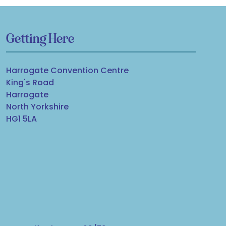
Getting Here
Harrogate Convention Centre
King's Road
Harrogate
North Yorkshire
HG1 5LA