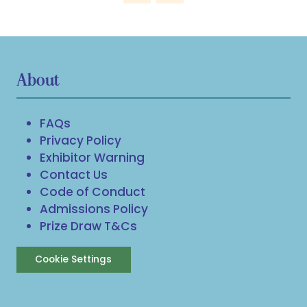
About
FAQs
Privacy Policy
Exhibitor Warning
Contact Us
Code of Conduct
Admissions Policy
Prize Draw T&Cs
Cookie Settings