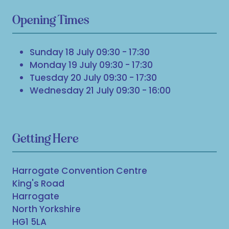
Opening Times
Sunday 18 July 09:30 - 17:30
Monday 19 July 09:30 - 17:30
Tuesday 20 July 09:30 - 17:30
Wednesday 21 July 09:30 - 16:00
Getting Here
Harrogate Convention Centre
King's Road
Harrogate
North Yorkshire
HG1 5LA