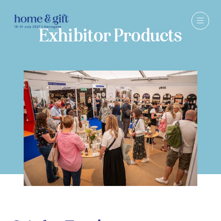
Exhibitor Products