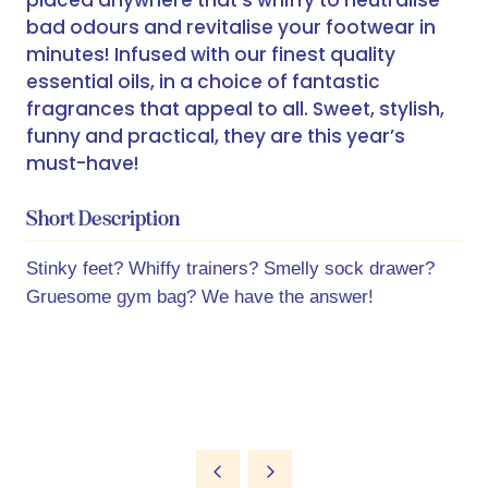
placed anywhere that’s whiffy to neutralise
bad odours and revitalise your footwear in
minutes! Infused with our finest quality
essential oils, in a choice of fantastic
fragrances that appeal to all. Sweet, stylish,
funny and practical, they are this year’s
must-have!
Short Description
Stinky feet? Whiffy trainers? Smelly sock drawer?
Gruesome gym bag? We have the answer!