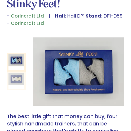
Stinky Feet!
Corincraft Ltd
Hall:
Hall DP1
Stand:
DP1-D59
Corincraft Ltd
The best little gift that money can buy, four
stylish handmade trainers, that can be