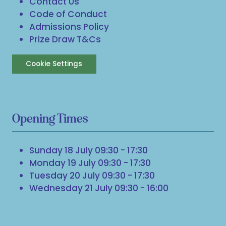
Contact Us
Code of Conduct
Admissions Policy
Prize Draw T&Cs
Cookie Settings
Opening Times
Sunday 18 July 09:30 - 17:30
Monday 19 July 09:30 - 17:30
Tuesday 20 July 09:30 - 17:30
Wednesday 21 July 09:30 - 16:00