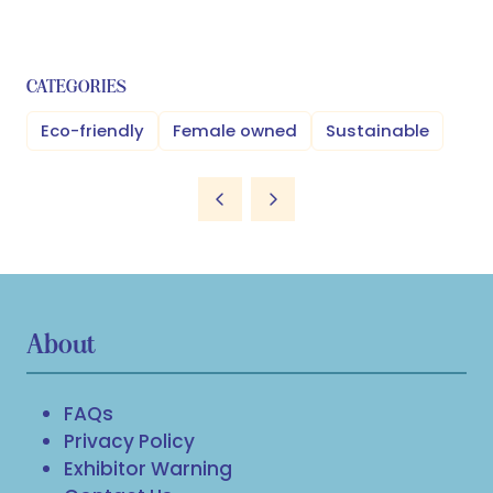
CATEGORIES
Eco-friendly
Female owned
Sustainable
About
FAQs
Privacy Policy
Exhibitor Warning