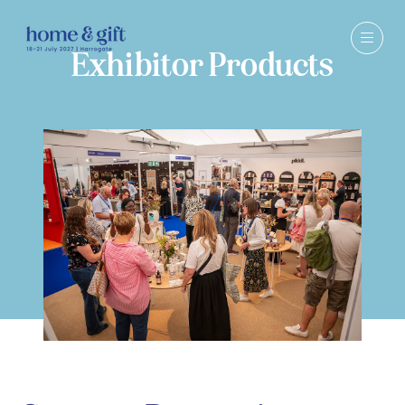
Exhibitor Products