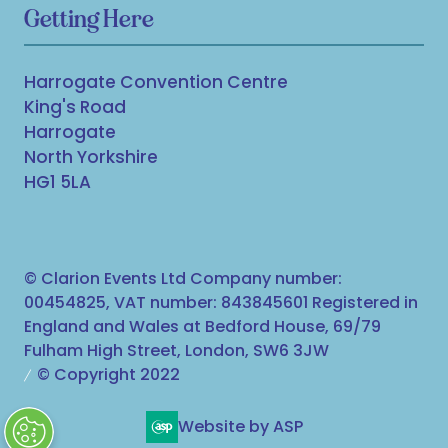
Getting Here
Harrogate Convention Centre
King's Road
Harrogate
North Yorkshire
HG1 5LA
© Clarion Events Ltd Company number:
00454825, VAT number: 843845601 Registered in
England and Wales at Bedford House, 69/79
Fulham High Street, London, SW6 3JW
© Copyright 2022
Website by ASP