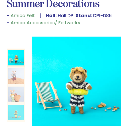
Summer Decorations
Amica Felt
Hall:
Hall DP1
Stand:
DP1-D86
Amica Accessories/ Feltworks