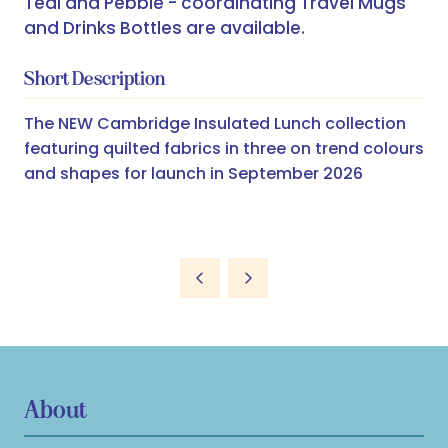
Teal and Pebble - coordinating Travel Mugs
and Drinks Bottles are available.
Short Description
The NEW Cambridge Insulated Lunch collection
featuring quilted fabrics in three on trend colours
and shapes for launch in September 2026
About