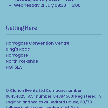
Wednesday 21 July 09:30 - 16:00
Getting Here
Harrogate Convention Centre
King's Road
Harrogate
North Yorkshire
HG1 5LA
© Clarion Events Ltd Company number:
00454825, VAT number: 843845601 Registered in
England and Wales at Bedford House, 69/79
Fulham High Street, London, SW6 3JW