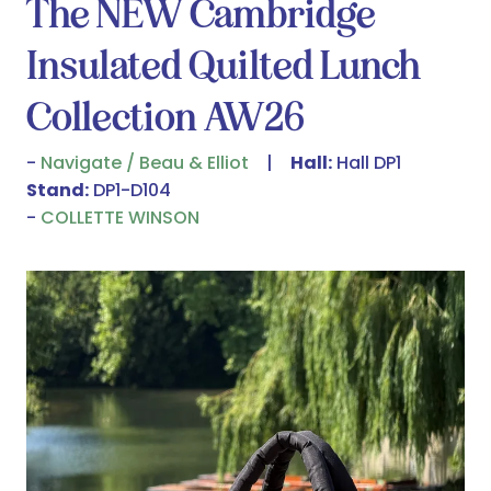
The NEW Cambridge
Insulated Quilted Lunch
Collection AW26
Navigate / Beau & Elliot
Hall:
Hall DP1
Stand:
DP1-D104
COLLETTE WINSON