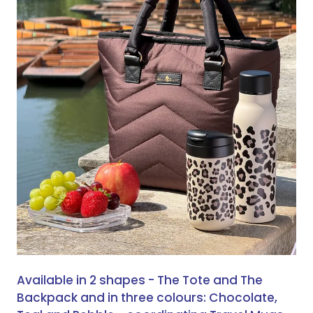
Available in 2 shapes - The Tote and The
Backpack and in three colours: Chocolate,