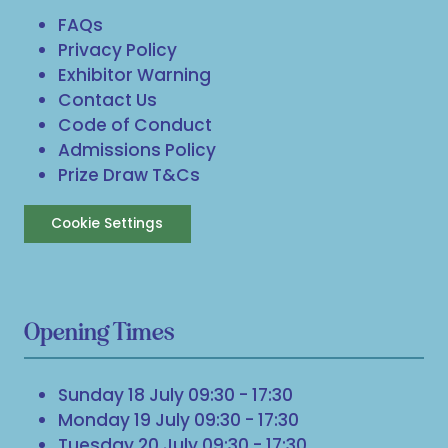
FAQs
Privacy Policy
Exhibitor Warning
Contact Us
Code of Conduct
Admissions Policy
Prize Draw T&Cs
Cookie Settings
Opening Times
Sunday 18 July 09:30 - 17:30
Monday 19 July 09:30 - 17:30
Tuesday 20 July 09:30 - 17:30