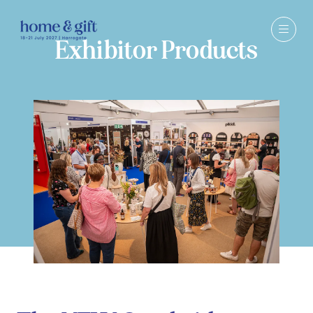
Exhibitor Products