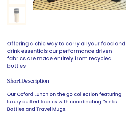
Offering a chic way to carry all your food and
drink essentials our performance driven
fabrics are made entirely from recycled
bottles
Short Description
Our Oxford Lunch on the go collection featuring
luxury quilted fabrics with coordinating Drinks
Bottles and Travel Mugs.