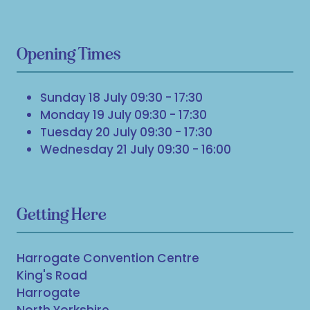
Opening Times
Sunday 18 July 09:30 - 17:30
Monday 19 July 09:30 - 17:30
Tuesday 20 July 09:30 - 17:30
Wednesday 21 July 09:30 - 16:00
Getting Here
Harrogate Convention Centre
King's Road
Harrogate