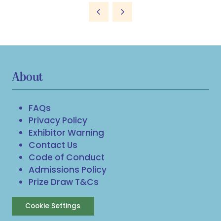
About
FAQs
Privacy Policy
Exhibitor Warning
Contact Us
Code of Conduct
Admissions Policy
Prize Draw T&Cs
Cookie Settings