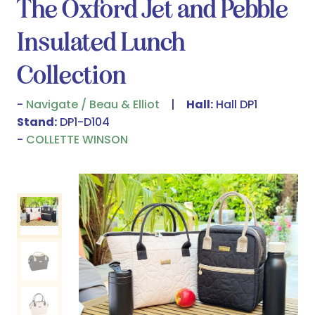
The Oxford Jet and Pebble
Insulated Lunch
Collection
Navigate / Beau & Elliot
Hall:
Hall DP1
Stand:
DP1-D104
COLLETTE WINSON