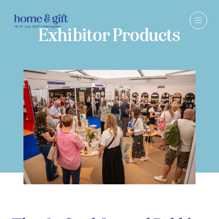
Exhibitor Products