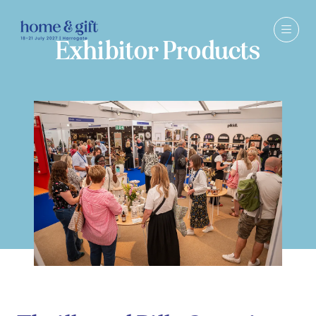
Exhibitor Products