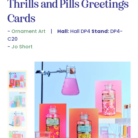
Thrills and Pills Greetings
Cards
Ornament Art
Hall:
Hall DP4
Stand:
DP4-
C20
Jo Short