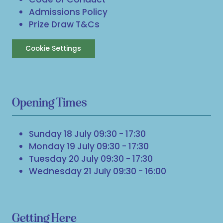
Admissions Policy
Prize Draw T&Cs
Cookie Settings
Opening Times
Sunday 18 July 09:30 - 17:30
Monday 19 July 09:30 - 17:30
Tuesday 20 July 09:30 - 17:30
Wednesday 21 July 09:30 - 16:00
Getting Here