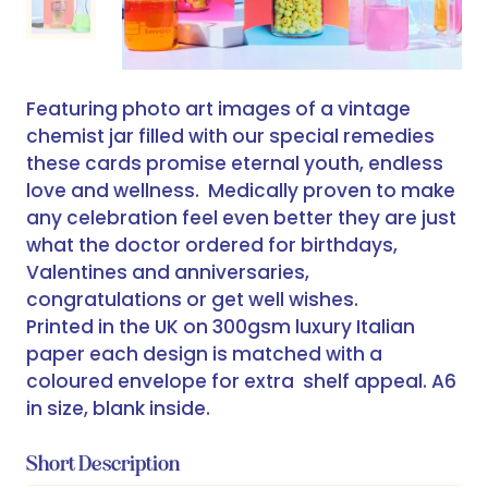
Featuring photo art images of a vintage
chemist jar filled with our special remedies
these cards promise eternal youth, endless
love and wellness. Medically proven to make
any celebration feel even better they are just
what the doctor ordered for birthdays,
Valentines and anniversaries,
congratulations or get well wishes.
Printed in the UK on 300gsm luxury Italian
paper each design is matched with a
coloured envelope for extra shelf appeal. A6
in size, blank inside.
Short Description