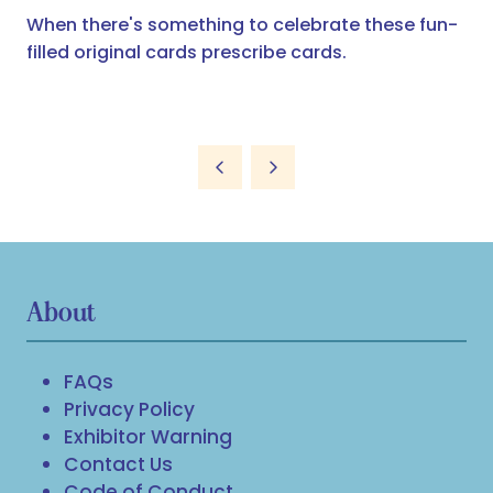
When there's something to celebrate these fun-
filled original cards prescribe cards.
About
FAQs
Privacy Policy
Exhibitor Warning
Contact Us
Code of Conduct