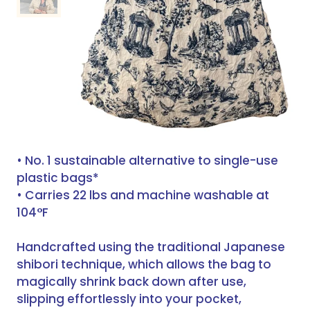
• No. 1 sustainable alternative to single-use
plastic bags*
• Carries 22 lbs and machine washable at
104°F
Handcrafted using the traditional Japanese
shibori technique, which allows the bag to
magically shrink back down after use,
slipping effortlessly into your pocket,