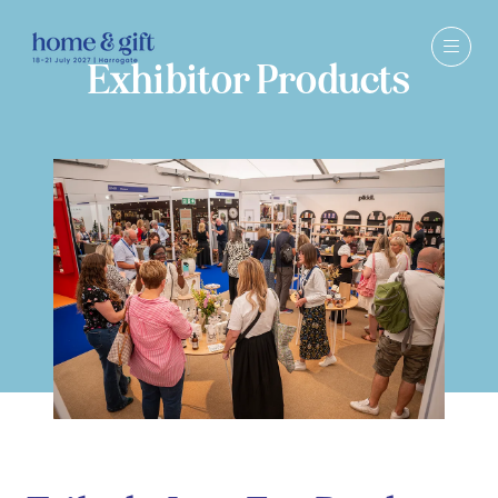
Exhibitor Products