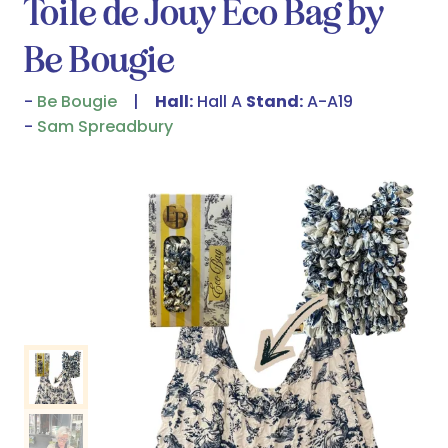
Toile de Jouy Eco Bag by
Be Bougie
Be Bougie
Hall:
Hall A
Stand:
A-A19
Sam Spreadbury