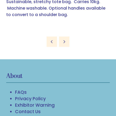
Sustainable, stretchy tote bag. Carries 10kg.
Machine washable. Optional handles available
to convert to a shoulder bag.
About
FAQs
Privacy Policy
Exhibitor Warning
Contact Us