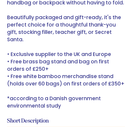
handbag or backpack without having to fold.
Beautifully packaged and gift-ready, it's the
perfect choice for a thoughtful thank-you
gift, stocking filler, teacher gift, or Secret
Santa.
• Exclusive supplier to the UK and Europe
• Free brass bag stand and bag on first
orders of £250+
• Free white bamboo merchandise stand
(holds over 60 bags) on first orders of £350+
*according to a Danish government
environmental study
Short Description