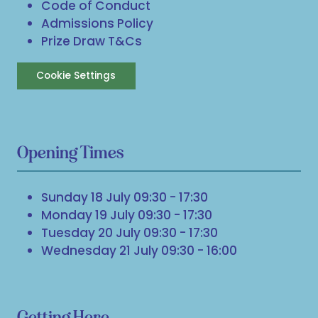
Code of Conduct
Admissions Policy
Prize Draw T&Cs
Cookie Settings
Opening Times
Sunday 18 July 09:30 - 17:30
Monday 19 July 09:30 - 17:30
Tuesday 20 July 09:30 - 17:30
Wednesday 21 July 09:30 - 16:00
Getting Here