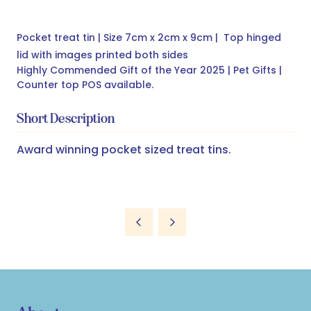
Pocket treat tin | Size 7cm x 2cm x 9cm | Top hinged
lid with images printed both sides
Highly Commended Gift of the Year 2025 | Pet Gifts |
Counter top POS available.
Short Description
Award winning pocket sized treat tins.