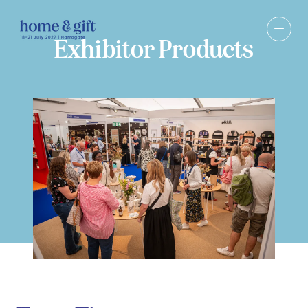
Exhibitor Products