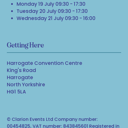
Monday 19 July 09:30 - 17:30
Tuesday 20 July 09:30 - 17:30
Wednesday 21 July 09:30 - 16:00
Getting Here
Harrogate Convention Centre
King's Road
Harrogate
North Yorkshire
HG1 5LA
© Clarion Events Ltd Company number:
00454825, VAT number: 843845601 Registered in