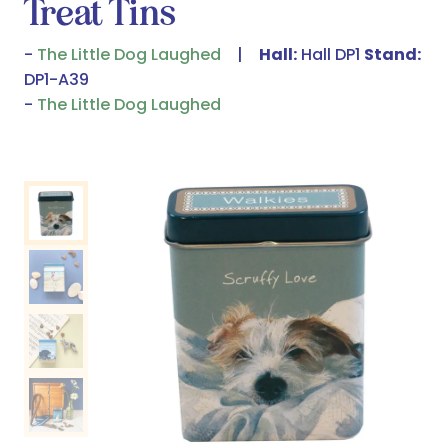
Treat Tins
The Little Dog Laughed
Hall:
Hall DP1
Stand:
DP1-A39
The Little Dog Laughed