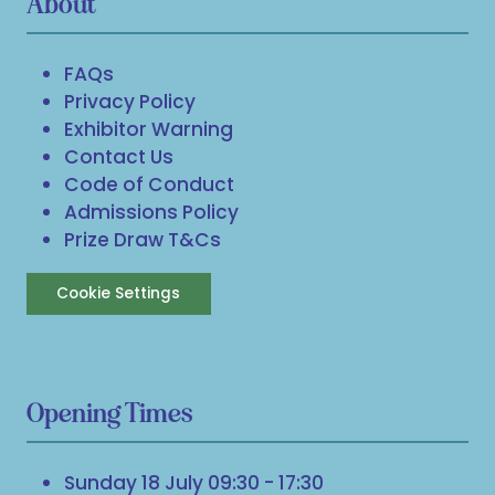
About
FAQs
Privacy Policy
Exhibitor Warning
Contact Us
Code of Conduct
Admissions Policy
Prize Draw T&Cs
Cookie Settings
Opening Times
Sunday 18 July 09:30 - 17:30