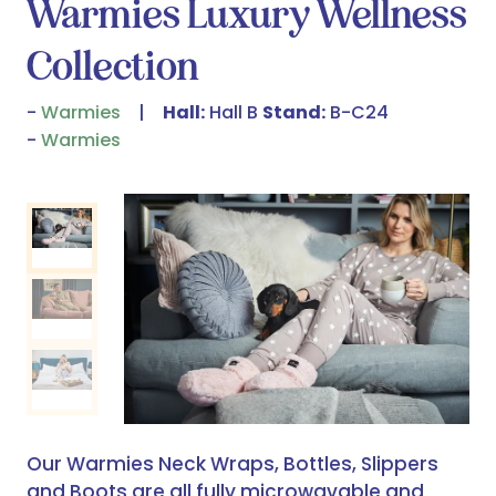
Warmies Luxury Wellness
Collection
Warmies
Hall:
Hall B
Stand:
B-C24
Warmies
Our Warmies Neck Wraps, Bottles, Slippers
and Boots are all fully microwavable and