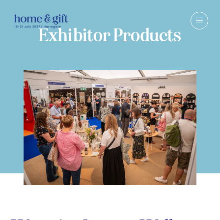
Exhibitor Products