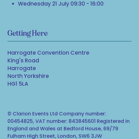
Wednesday 21 July 09:30 - 16:00
Getting Here
Harrogate Convention Centre
King's Road
Harrogate
North Yorkshire
HG1 5LA
© Clarion Events Ltd Company number:
00454825, VAT number: 843845601 Registered in
England and Wales at Bedford House, 69/79
Fulham High Street, London, SW6 3JW