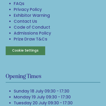
FAQs
Privacy Policy
Exhibitor Warning
Contact Us
Code of Conduct
Admissions Policy
Prize Draw T&Cs
Cookie Settings
Opening Times
Sunday 18 July 09:30 - 17:30
Monday 19 July 09:30 - 17:30
Tuesday 20 July 09:30 - 17:30