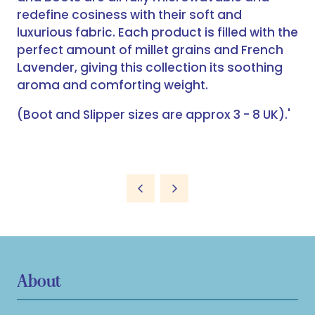
redefine cosiness with their soft and
luxurious fabric. Each product is filled with the
perfect amount of millet grains and French
Lavender, giving this collection its soothing
aroma and comforting weight.
(Boot and Slipper sizes are approx 3 - 8 UK).'
About