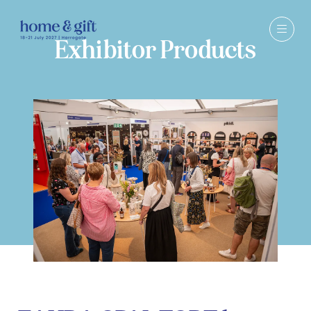
Exhibitor Products