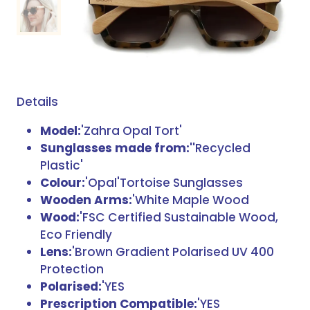
Details
Model:
'Zahra Opal Tort'
Sunglasses made from:''
Recycled
Plastic'
Colour:
'Opal'Tortoise Sunglasses
Wooden Arms:
'White Maple Wood
Wood:
'FSC Certified Sustainable Wood,
Eco Friendly
Lens:
'Brown Gradient Polarised UV 400
Protection
Polarised:
'YES
Prescription Compatible:
'YES