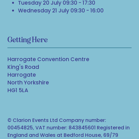
Tuesday 20 July 09:30 - 17:30
Wednesday 21 July 09:30 - 16:00
Getting Here
Harrogate Convention Centre
King's Road
Harrogate
North Yorkshire
HG1 5LA
© Clarion Events Ltd Company number:
00454825, VAT number: 843845601 Registered in
England and Wales at Bedford House, 69/79