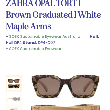
ZAHRA OPAL TORT l
Brown Graduated l White
Maple Arms
SOEK Sustainable Eyewear Australia
Hall:
Hall DP4
Stand:
DP4-D07
SOEK Sustainable Eyewear