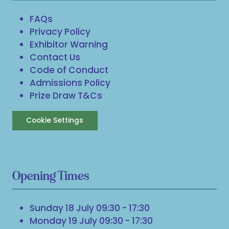
FAQs
Privacy Policy
Exhibitor Warning
Contact Us
Code of Conduct
Admissions Policy
Prize Draw T&Cs
Cookie Settings
Opening Times
Sunday 18 July 09:30 - 17:30
Monday 19 July 09:30 - 17:30