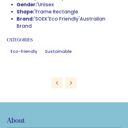
Gender:'
Unisex
Shape:
'Frame Rectangle
Brand:'
SOEK
'
Eco Friendly'Australian
Brand
CATEGORIES
Eco-friendly
Sustainable
About