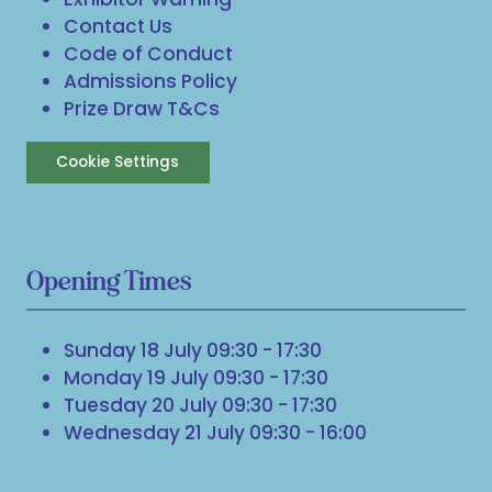
Contact Us
Code of Conduct
Admissions Policy
Prize Draw T&Cs
Cookie Settings
Opening Times
Sunday 18 July 09:30 - 17:30
Monday 19 July 09:30 - 17:30
Tuesday 20 July 09:30 - 17:30
Wednesday 21 July 09:30 - 16:00