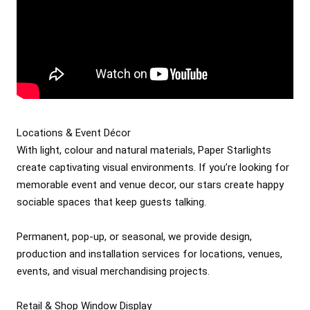
Locations & Event Décor

With light, colour and natural materials, Paper Starlights 
create captivating visual environments. If you’re looking for 
memorable event and venue decor, our stars create happy 
sociable spaces that keep guests talking.

Permanent, pop-up, or seasonal, we provide design, 
production and installation services for locations, venues, 
events, and visual merchandising projects.

Retail & Shop Window Display
