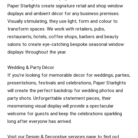
Paper Starlights create signature retail and shop window 
displays and ambient décor for any business premises. 
Visually stimulating, they use light, form and colour to 
transform spaces. We work with retailers, pubs, 
restaurants, hotels, coffee shops, barbers and beauty 
salons to create eye-catching bespoke seasonal window 
displays throughout the year. 

Wedding & Party Décor

If you’re looking for memorable decor for weddings, parties, 
presentations, festivals and celebrations, Paper Starlights 
will create the perfect backdrop for wedding photos and 
party shots. Unforgettable statement pieces, their 
mesmerising visual display will provide a spectacular 
welcome for guests and keep the celebrations sparkling 
long after everyone has arrived.

Visit our Design & Decorative services page to find out 