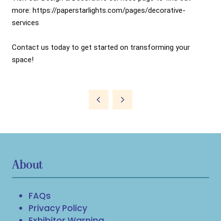
more: 
https://paperstarlights.com/pages/decorative-
services
Contact us today to get started on transforming your 
About
FAQs
Privacy Policy
Exhibitor Warning