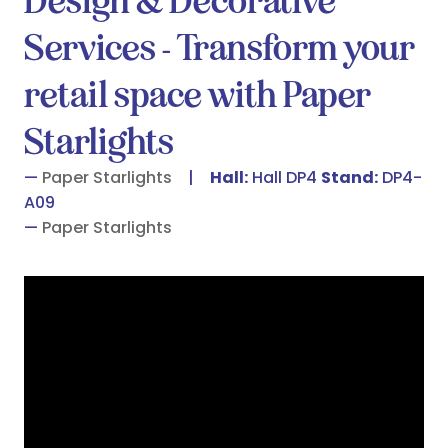
Design & Decorative
Services - Transform your
retail space with Paper
Starlights
Paper Starlights
Hall:
Hall DP4
Stand:
DP4-
A09
Paper Starlights