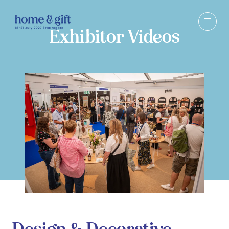
Exhibitor Videos