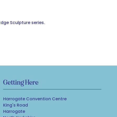
Edge Sculpture series.
Getting Here
Harrogate Convention Centre
King's Road
Harrogate