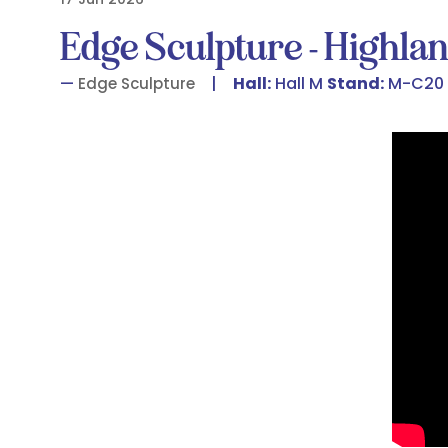
Edge Sculpture - Highla
Hall:
Hall M
Stand:
M-C20
Edge Sculpture