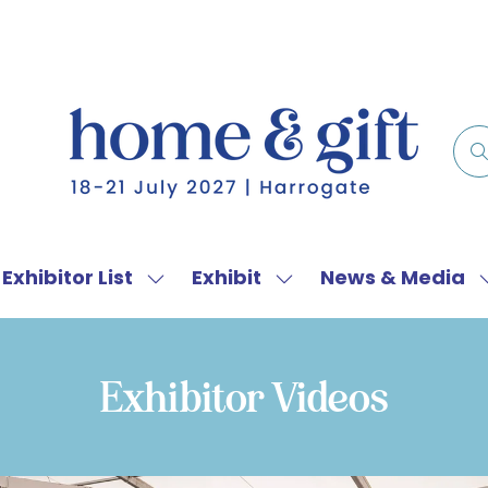
Exhibitor List
Exhibit
News & Media
w
Show
Show
menu
submenu
submenu
for:
for:
f
Exhibitor
Exhibit
Exhibitor Videos
List