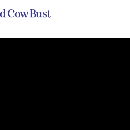
nd Cow Bust