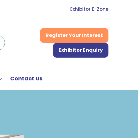
Exhibitor E-Zone
Register Your Interest
(opens
in
Exhibitor Enquiry
a
(opens
new
in
tab)
a
new
Contact Us
Show
tab)
submenu
or:
News
&
Media