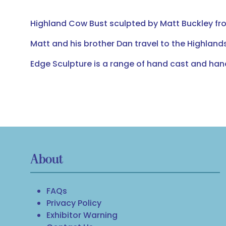
Highland Cow Bust sculpted by Matt Buckley from
Matt and his brother Dan travel to the Highlands
Edge Sculpture is a range of hand cast and ha
About
FAQs
Privacy Policy
Exhibitor Warning