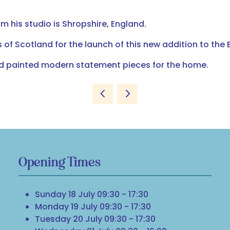
 his studio is Shropshire, England.
 of Scotland for the launch of this new addition to the 
nd painted modern statement pieces for the home.
Opening Times
Sunday 18 July 09:30 - 17:30
Monday 19 July 09:30 - 17:30
Tuesday 20 July 09:30 - 17:30