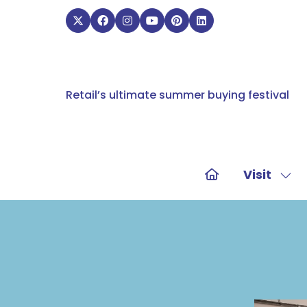
Retail’s ultimate summer buying festival
Visit
Sho
sub
for:
Visit