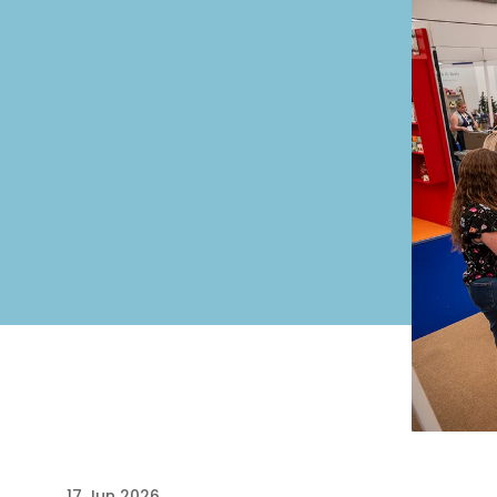
17 Jun 2026