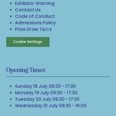
Exhibitor Warning
Contact Us
Code of Conduct
Admissions Policy
Prize Draw T&Cs
Cookie Settings
Opening Times
Sunday 18 July 09:30 - 17:30
Monday 19 July 09:30 - 17:30
Tuesday 20 July 09:30 - 17:30
Wednesday 21 July 09:30 - 16:00