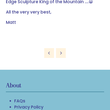
Edge Sculpture King of the Mountain ….
😀
All the very very best,
Matt
About
FAQs
Privacy Policy