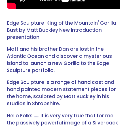
Edge Sculpture 'King of the Mountain' Gorilla
Bust by Matt Buckley New Introduction
presentation.
Matt and his brother Dan are lost in the
Atlantic Ocean and discover a mysterious
island to launch a new Gorilla to the Edge
Sculpture portfolio.
Edge Sculpture is a range of hand cast and
hand painted modern statement pieces for
the home, sculpted by Matt Buckley in his
studios in Shropshire.
Hello Folks ….. It is very very true that for me
the passively powerful image of a Silverback