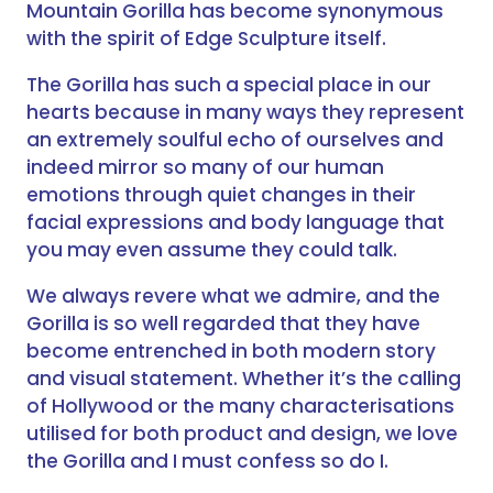
Mountain Gorilla has become synonymous
with the spirit of Edge Sculpture itself.
The Gorilla has such a special place in our
hearts because in many ways they represent
an extremely soulful echo of ourselves and
indeed mirror so many of our human
emotions through quiet changes in their
facial expressions and body language that
you may even assume they could talk.
We always revere what we admire, and the
Gorilla is so well regarded that they have
become entrenched in both modern story
and visual statement. Whether it’s the calling
of Hollywood or the many characterisations
utilised for both product and design, we love
the Gorilla and I must confess so do I.