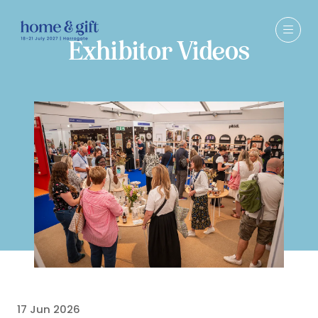
Exhibitor Videos
17 Jun 2026