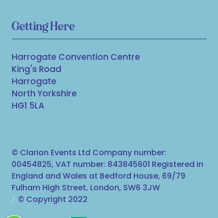
Getting Here
Harrogate Convention Centre
King's Road
Harrogate
North Yorkshire
HG1 5LA
© Clarion Events Ltd Company number:
00454825, VAT number: 843845601 Registered in
England and Wales at Bedford House, 69/79
Fulham High Street, London, SW6 3JW
© Copyright 2022