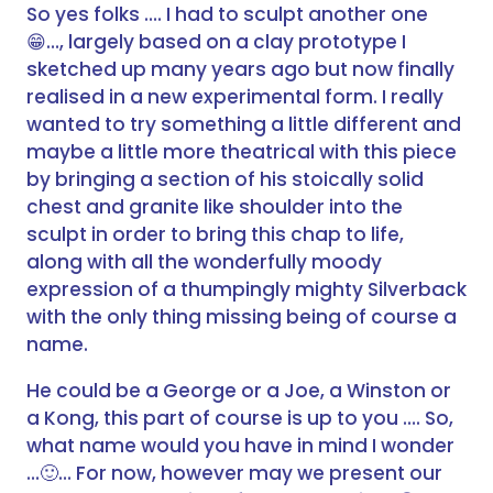
So yes folks …. I had to sculpt another one
…, largely based on a clay prototype I
😁
sketched up many years ago but now finally
realised in a new experimental form. I really
wanted to try something a little different and
maybe a little more theatrical with this piece
by bringing a section of his stoically solid
chest and granite like shoulder into the
sculpt in order to bring this chap to life,
along with all the wonderfully moody
expression of a thumpingly mighty Silverback
with the only thing missing being of course a
name.
He could be a George or a Joe, a Winston or
a Kong, this part of course is up to you …. So,
what name would you have in mind I wonder
…
… For now, however may we present our
🙂