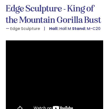
Edge Sculpture - King of
the Mountain Gorilla Bust
Edge Sculpture
Hall:
Hall M
Stand:
M-C20