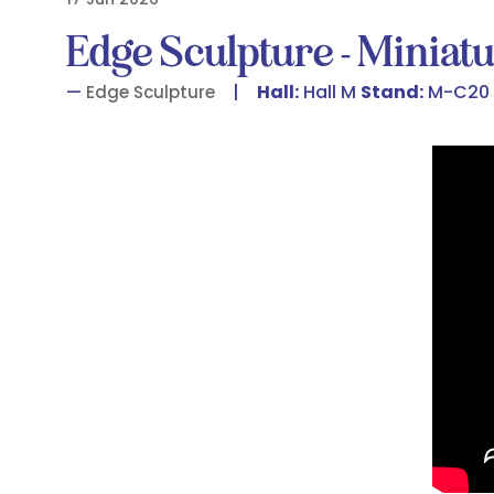
Edge Sculpture - Miniatu
Hall:
Hall M
Stand:
M-C20
Edge Sculpture