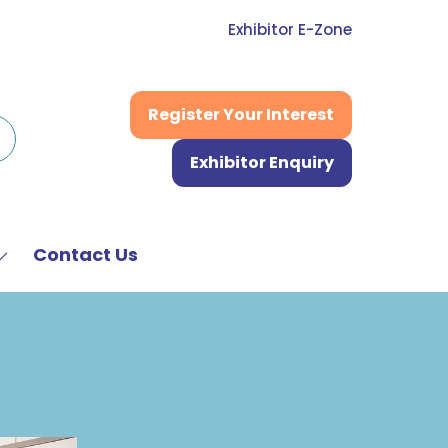
Exhibitor E-Zone
Register Your Interest
(opens
in
Exhibitor Enquiry
a
(opens
new
in
tab)
a
new
Contact Us
Show
tab)
submenu
or:
News
&
Media