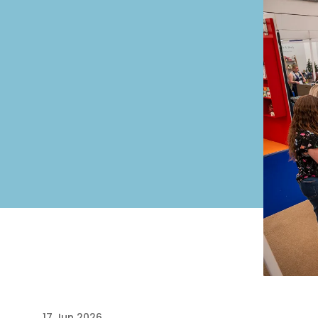
17 Jun 2026