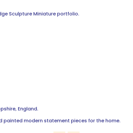
dge Sculpture Miniature portfolio.
pshire, England.
nd painted modern statement pieces for the home.