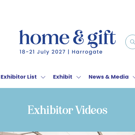
Exhibitor List
Exhibit
News & Media
w
Show
Show
menu
submenu
submenu
for:
for:
f
Exhibitor
Exhibit
Exhibitor Videos
List