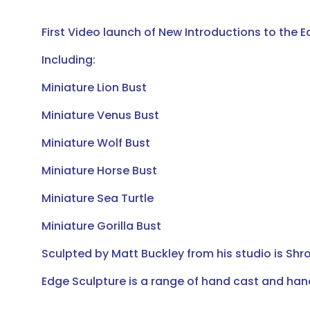
First Video launch of New Introductions to the E
Including:
Miniature Lion Bust
Miniature Venus Bust
Miniature Wolf Bust
Miniature Horse Bust
Miniature Sea Turtle
Miniature Gorilla Bust
Sculpted by Matt Buckley from his studio is Shro
Edge Sculpture is a range of hand cast and ha