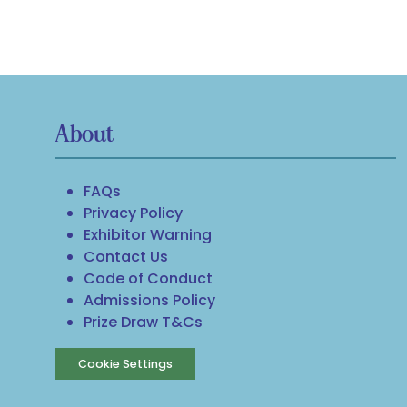
About
FAQs
Privacy Policy
Exhibitor Warning
Contact Us
Code of Conduct
Admissions Policy
Prize Draw T&Cs
Cookie Settings