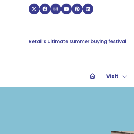
Retail’s ultimate summer buying festival
Visit
Sho
sub
for:
Visit