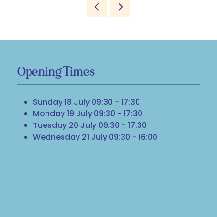
Opening Times
Sunday 18 July 09:30 - 17:30
Monday 19 July 09:30 - 17:30
Tuesday 20 July 09:30 - 17:30
Wednesday 21 July 09:30 - 16:00