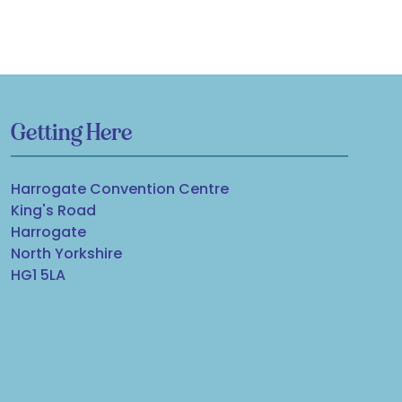
Getting Here
Harrogate Convention Centre
King's Road
Harrogate
North Yorkshire
HG1 5LA