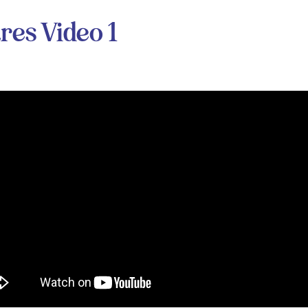
res Video 1