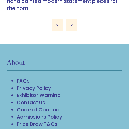
hand painted modern statement pieces for
the hom
About
FAQs
Privacy Policy
Exhibitor Warning
Contact Us
Code of Conduct
Admissions Policy
Prize Draw T&Cs