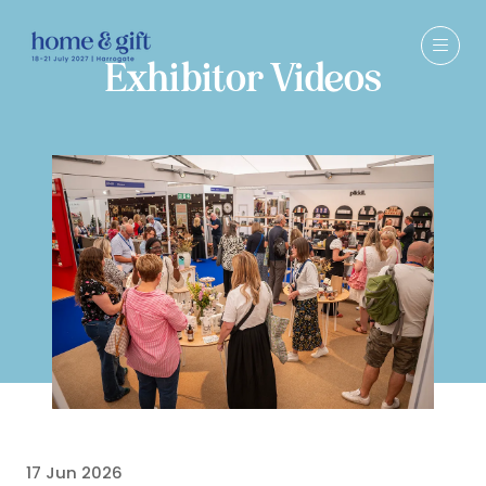
Exhibitor Videos
17 Jun 2026