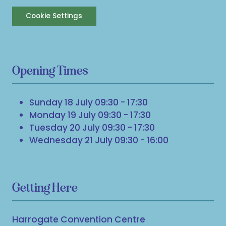
Cookie Settings
Opening Times
Sunday 18 July 09:30 - 17:30
Monday 19 July 09:30 - 17:30
Tuesday 20 July 09:30 - 17:30
Wednesday 21 July 09:30 - 16:00
Getting Here
Harrogate Convention Centre