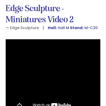
Edge Sculpture -
Miniatures Video 2
Edge Sculpture
Hall:
Hall M
Stand:
M-C20