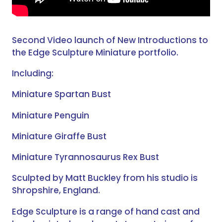
Second Video launch of New Introductions to
the Edge Sculpture Miniature portfolio.
Including:
Miniature Spartan Bust
Miniature Penguin
Miniature Giraffe Bust
Miniature Tyrannosaurus Rex Bust
Sculpted by Matt Buckley from his studio is
Shropshire, England.
Edge Sculpture is a range of hand cast and