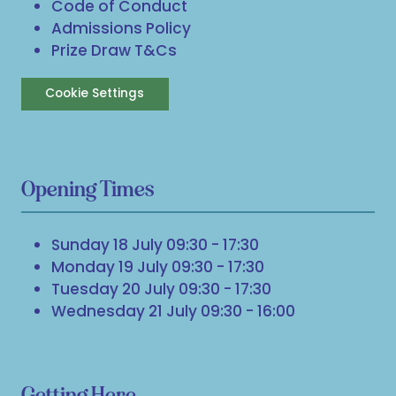
Code of Conduct
Admissions Policy
Prize Draw T&Cs
Cookie Settings
Opening Times
Sunday 18 July 09:30 - 17:30
Monday 19 July 09:30 - 17:30
Tuesday 20 July 09:30 - 17:30
Wednesday 21 July 09:30 - 16:00
Getting Here