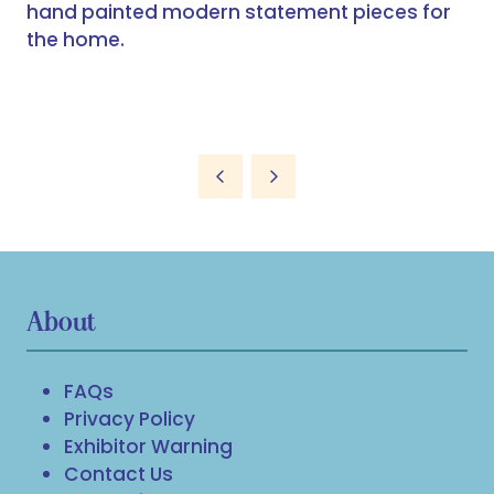
hand painted modern statement pieces for
the home.
About
FAQs
Privacy Policy
Exhibitor Warning
Contact Us