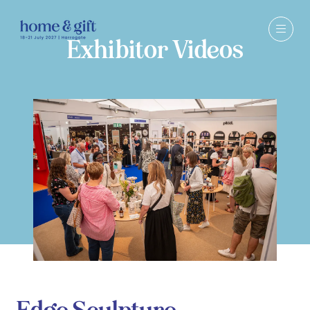
Exhibitor Videos