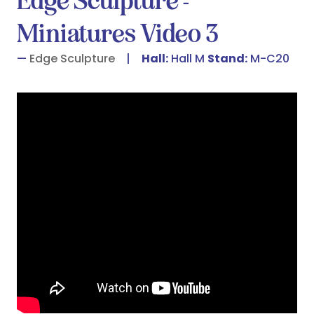
Edge Sculpture -
Miniatures Video 3
Edge Sculpture
Hall:
Hall M
Stand:
M-C20