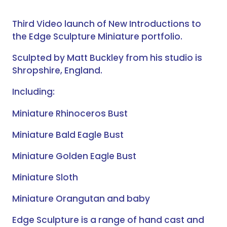
Third Video launch of New Introductions to
the Edge Sculpture Miniature portfolio.
Sculpted by Matt Buckley from his studio is
Shropshire, England.
Including:
Miniature Rhinoceros Bust
Miniature Bald Eagle Bust
Miniature Golden Eagle Bust
Miniature Sloth
Miniature Orangutan and baby
Edge Sculpture is a range of hand cast and