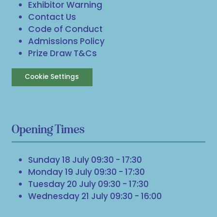
Exhibitor Warning
Contact Us
Code of Conduct
Admissions Policy
Prize Draw T&Cs
Cookie Settings
Opening Times
Sunday 18 July 09:30 - 17:30
Monday 19 July 09:30 - 17:30
Tuesday 20 July 09:30 - 17:30
Wednesday 21 July 09:30 - 16:00