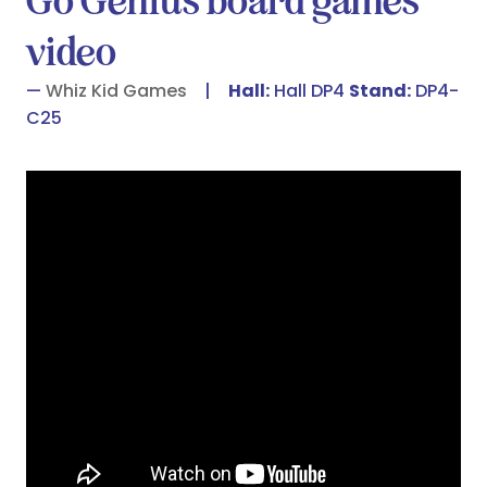
Go Genius board games
video
Whiz Kid Games
Hall:
Hall DP4
Stand:
DP4-
C25