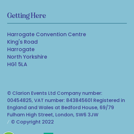
Getting Here
Harrogate Convention Centre
King's Road
Harrogate
North Yorkshire
HG1 5LA
© Clarion Events Ltd Company number:
00454825, VAT number: 843845601 Registered in
England and Wales at Bedford House, 69/79
Fulham High Street, London, SW6 3JW
© Copyright 2022