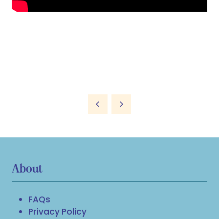
About
FAQs
Privacy Policy