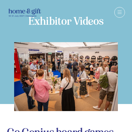
Exhibitor Videos