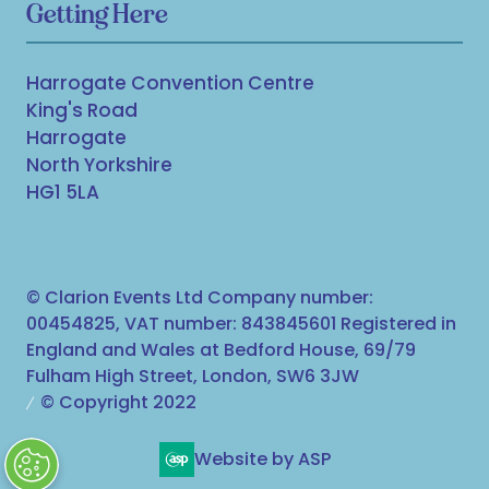
Getting Here
Harrogate Convention Centre
King's Road
Harrogate
North Yorkshire
HG1 5LA
© Clarion Events Ltd Company number:
00454825, VAT number: 843845601 Registered in
England and Wales at Bedford House, 69/79
Fulham High Street, London, SW6 3JW
© Copyright 2022
Website by ASP