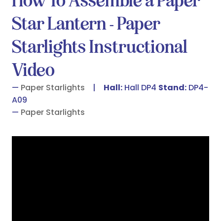
How To Assemble a Paper
Star Lantern - Paper
Starlights Instructional
Video
Paper Starlights
Hall:
Hall DP4
Stand:
DP4-
A09
Paper Starlights