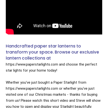
Handcrafted paper star lanterns to
transform your space. Browse our exclusive
lantern collections at
https://www.paperstarlights.com
 and choose the perfect 
star lights for your home today! 

Whether you've just bought a Paper Starlight from 
https://www.paperstarlights.com
 or whether you've just 
visited one of our Christmas markets - thanks for buying 
from us! Please watch this short video and Steve will show 
you how to open and display your Starlight beautifully.
