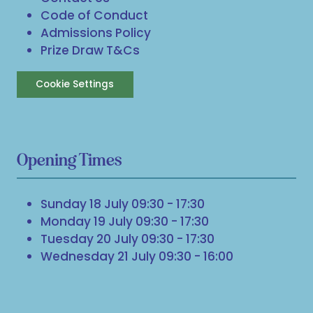
Code of Conduct
Admissions Policy
Prize Draw T&Cs
Cookie Settings
Opening Times
Sunday 18 July 09:30 - 17:30
Monday 19 July 09:30 - 17:30
Tuesday 20 July 09:30 - 17:30
Wednesday 21 July 09:30 - 16:00