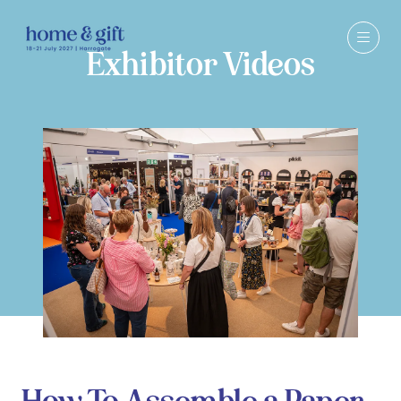
Exhibitor Videos