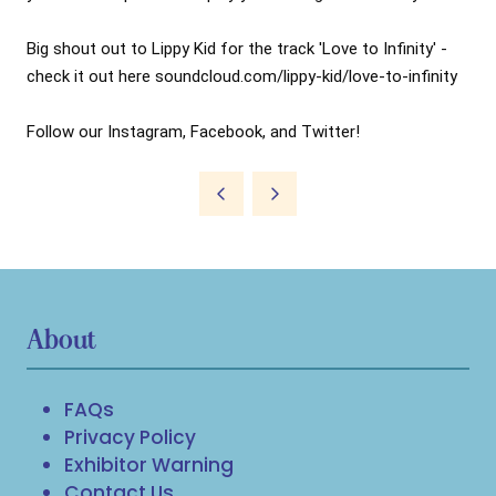
Big shout out to Lippy Kid for the track 'Love to Infinity' - 
check it out here soundcloud.com/lippy-kid/love-to-infinity

Follow our Instagram, Facebook, and Twitter!
About
FAQs
Privacy Policy
Exhibitor Warning
Contact Us