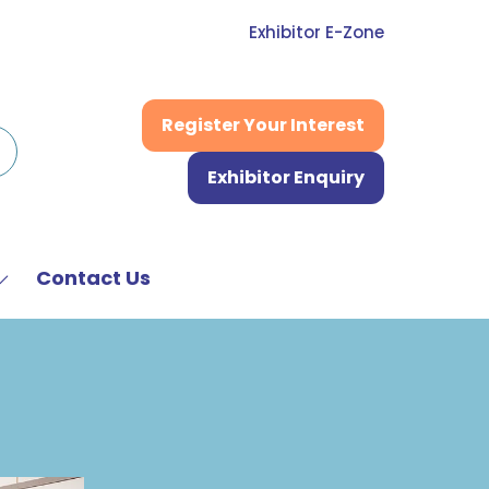
Exhibitor E-Zone
Register Your Interest
(opens
in
Exhibitor Enquiry
a
(opens
new
in
tab)
a
new
Contact Us
Show
tab)
submenu
or:
News
&
Media