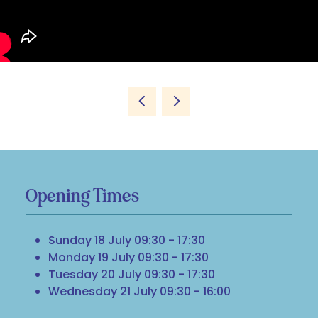
Opening Times
Sunday 18 July 09:30 - 17:30
Monday 19 July 09:30 - 17:30
Tuesday 20 July 09:30 - 17:30
Wednesday 21 July 09:30 - 16:00