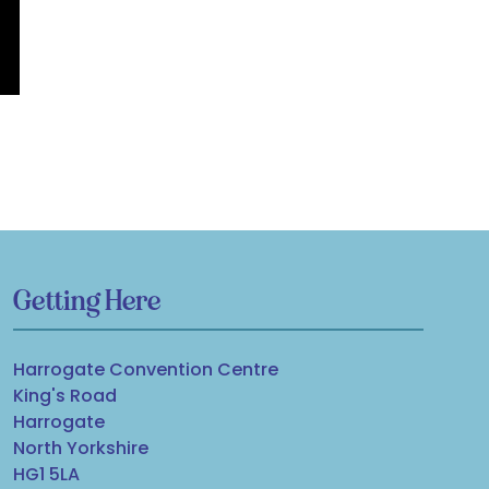
Getting Here
Harrogate Convention Centre
King's Road
Harrogate
North Yorkshire
HG1 5LA