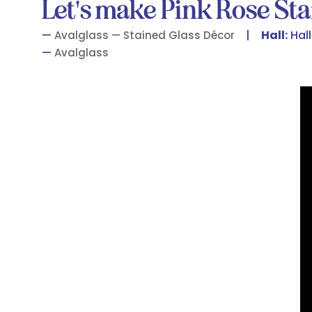
Let's make Pink Rose Sta
Hall:
Hall
Avalglass — Stained Glass Décor
Avalglass