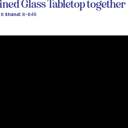
ined Glass Tabletop together
 B
Stand:
B-B46