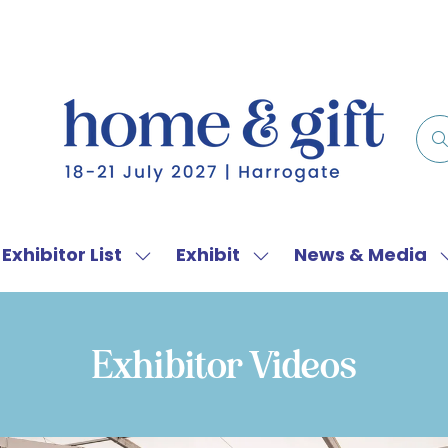
Exhibitor List
Exhibit
News & Media
w
Show
Show
menu
submenu
submenu
for:
for:
f
Exhibitor
Exhibit
Exhibitor Videos
List