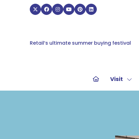
Retail’s ultimate summer buying festival
Visit
Sho
sub
for:
Visit