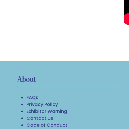
About
FAQs
Privacy Policy
Exhibitor Warning
Contact Us
Code of Conduct