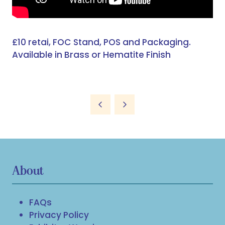
£10 retai, FOC Stand, POS and Packaging.
Available in Brass or Hematite Finish
About
FAQs
Privacy Policy