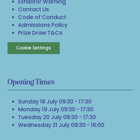
Exhibitor Warning
Contact Us
Code of Conduct
Admissions Policy
Prize Draw T&Cs
Cookie Settings
Opening Times
Sunday 18 July 09:30 - 17:30
Monday 19 July 09:30 - 17:30
Tuesday 20 July 09:30 - 17:30
Wednesday 21 July 09:30 - 16:00