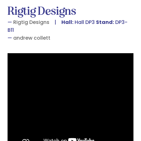
Rigtig Designs
Rigtig Designs
Hall:
Hall DP3
Stand:
DP3-
B11
andrew collett