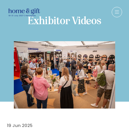
Exhibitor Videos
19 Jun 2025