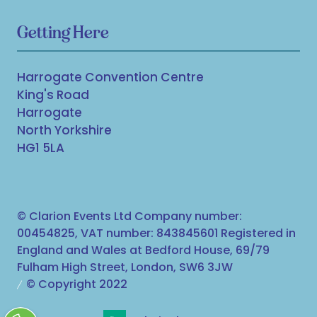
Getting Here
Harrogate Convention Centre
King's Road
Harrogate
North Yorkshire
HG1 5LA
© Clarion Events Ltd Company number:
00454825, VAT number: 843845601 Registered in
England and Wales at Bedford House, 69/79
Fulham High Street, London, SW6 3JW
© Copyright 2022