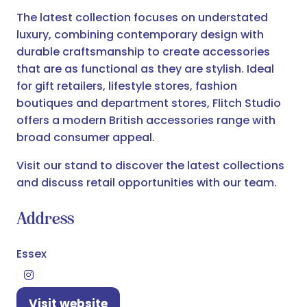
The latest collection focuses on understated
luxury, combining contemporary design with
durable craftsmanship to create accessories
that are as functional as they are stylish. Ideal
for gift retailers, lifestyle stores, fashion
boutiques and department stores, Flitch Studio
offers a modern British accessories range with
broad consumer appeal.
Visit our stand to discover the latest collections
and discuss retail opportunities with our team.
Address
Essex
Visit website