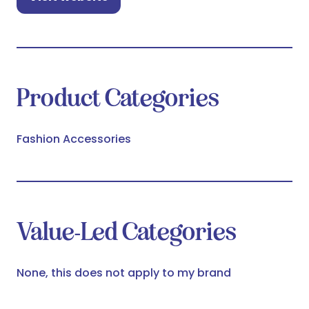
(opens
in
a
new
tab)
Product Categories
Fashion Accessories
Value-Led Categories
None, this does not apply to my brand