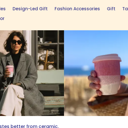
les
Design-Led Gift
Fashion Accessories
Gift
Ta
tor
astes better from ceramic.