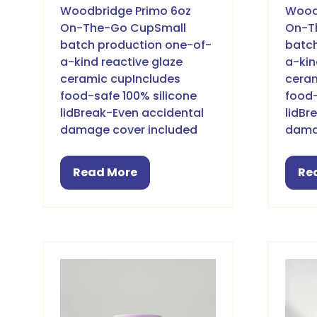
Woodbridge Primo 6oz
Wood
On-The-Go CupSmall
On-T
batch production one-of-
batch
a-kind reactive glaze
a-kin
ceramic cupIncludes
ceram
food-safe 100% silicone
food-
lidBreak-Even accidental
lidBr
damage cover included
dama
Read More
Re
(opens
(o
in
in
a
a
new
ne
tab)
ta