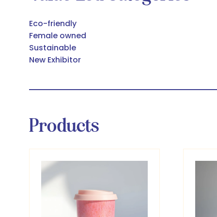
Eco-friendly
Female owned
Sustainable
New Exhibitor
Products