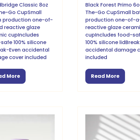
bridge Classic 8oz
Black Forest Primo 6
he-Go CupSmall
The-Go CupSmall ba
 production one-of-
production one-of-a
d reactive glaze
reactive glaze ceram
ic cupIncludes
cupIncludes food-sa
safe 100% silicone
100% silicone lidBrea
eak-Even accidental
accidental damage 
ge cover included
included
ad More
Read More
pens
(opens
in
a
w
new
b)
tab)