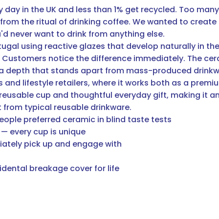
y day in the UK and less than 1% get recycled. Too man
from the ritual of drinking coffee. We wanted to create
d never want to drink from anything else.
al using reactive glazes that develop naturally in the ki
sh. Customers notice the difference immediately. The cer
 a depth that stands apart from mass-produced drink
nd lifestyle retailers, where it works both as a premiu
 reusable cup and thoughtful everyday gift, making it a
 from typical reusable drinkware.
eople preferred ceramic in blind taste tests
 — every cup is unique
iately pick up and engage with
dental breakage cover for life