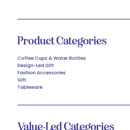
Product Categories
Coffee Cups & Water Bottles
Design-Led Gift
Fashion Accessories
Gift
Tableware
Value-Led Categories