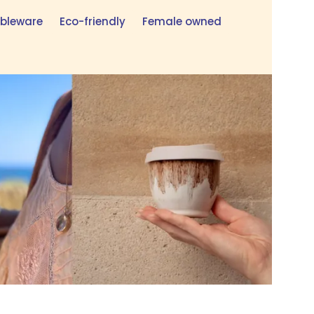
bleware
Eco-friendly
Female owned