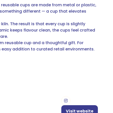
y reusable cups are made from metal or plastic,
 something different — a cup that elevates
ln. The result is that every cup is slightly
amic keeps flavour clean, the cups feel crafted
ware.
m reusable cup and a thoughtful gift. For
n easy addition to curated retail environments.
Visit website