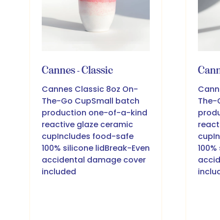
Cannes - Classic
Cann
Cannes Classic 8oz On-
Cann
The-Go CupSmall batch
The-
production one-of-a-kind
produ
reactive glaze ceramic
react
cupIncludes food-safe
cupIn
100% silicone lidBreak-Even
100% 
accidental damage cover
acci
included
inclu