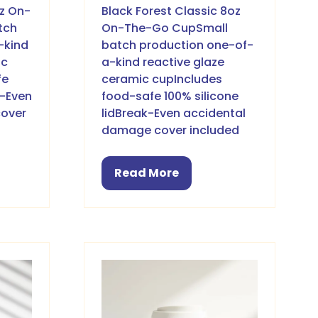
oz On-
Black Forest Classic 8oz
tch
On-The-Go CupSmall
-kind
batch production one-of-
ic
a-kind reactive glaze
fe
ceramic cupIncludes
k-Even
food-safe 100% silicone
cover
lidBreak-Even accidental
damage cover included
Read More
(opens
in
a
new
tab)