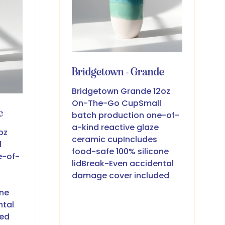
Bridgetown - Grande
Bridgetown Grande 12oz
On-The-Go CupSmall
c
batch production one-of-
a-kind reactive glaze
oz
ceramic cupIncludes
l
food-safe 100% silicone
e-of-
lidBreak-Even accidental
damage cover included
one
ntal
ded