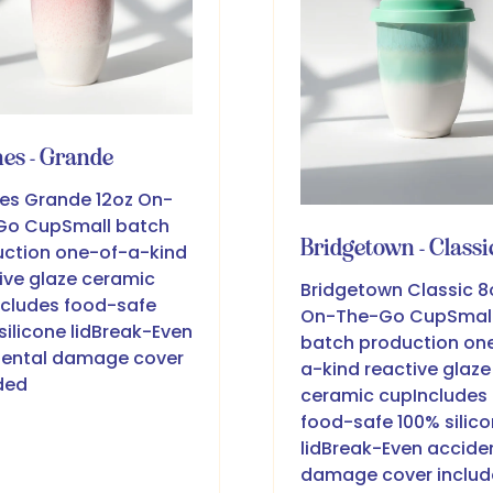
es - Grande
es Grande 12oz On-
Go CupSmall batch
Bridgetown - Classi
ction one-of-a-kind
ive glaze ceramic
Bridgetown Classic 8
cludes food-safe
On-The-Go CupSmal
silicone lidBreak-Even
batch production on
dental damage cover
a-kind reactive glaze
ded
ceramic cupIncludes
food-safe 100% silic
lidBreak-Even accide
damage cover inclu