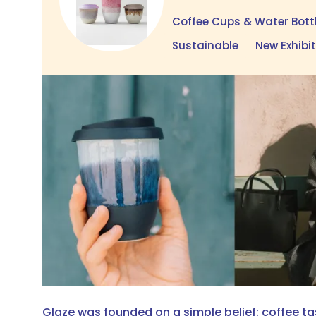
Coffee Cups & Water Bott
Sustainable
New Exhibi
Glaze was founded on a simple belief: coffee t