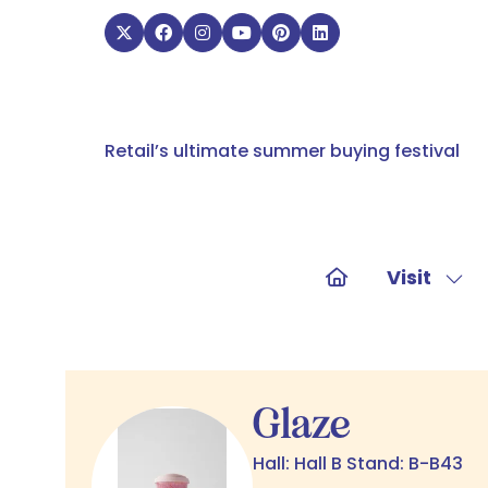
Retail’s ultimate summer buying festival
Visit
Sho
sub
for:
Visit
Glaze
Hall: Hall B Stand: B-B43