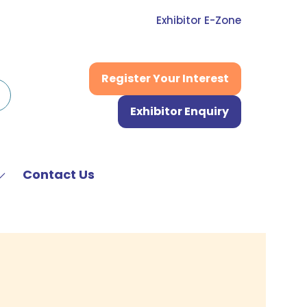
Exhibitor E-Zone
Register Your Interest
(opens
in
Exhibitor Enquiry
a
(opens
new
in
tab)
a
new
Contact Us
Show
tab)
submenu
or:
News
&
Media