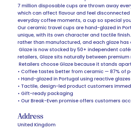
7 million disposable cups are thrown away ever
which can affect flavour and feel disconnected 
everyday coffee moments, a cup so special you'
Our ceramic travel cups are hand-glazed in Portug
unique, with its own character and tactile fini
rather than manufactured, and each glaze has
Glaze is now stocked by 50+ independent cafés a
retailers, Glaze sits naturally between premium
Retailers choose Glaze because it stands apart
• Coffee tastes better from ceramic — 87% of p
• Hand-glazed in Portugal using reactive glazes
• Tactile, design-led product customers immed
• Gift-ready packaging
• Our Break-Even promise offers customers acci
Address
United Kingdom