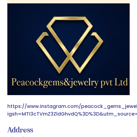
https://www.instagram.com/peacock_gems_jewel
igsh=MTI3cTVmZ3ZldGhvdQ%3D%3D&utm_source
Address