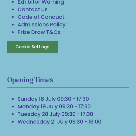
Exhibitor Warning
Contact Us
Code of Conduct
Admissions Policy
Prize Draw T&Cs
Cookie Settings
Opening Times
Sunday 18 July 09:30 - 17:30
Monday 19 July 09:30 - 17:30
Tuesday 20 July 09:30 - 17:30
Wednesday 21 July 09:30 - 16:00