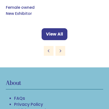
Female owned
New Exhibitor
View All
(opens
in
a
new
tab)
About
FAQs
Privacy Policy