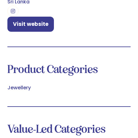
Sri Lanka
Visit website
(opens
in
a
new
tab)
Product Categories
Jewellery
Value-Led Categories