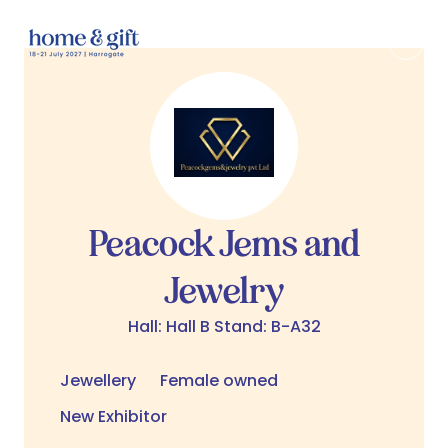
Peacock Jems and
Jewelry
Hall: Hall B Stand: B-A32
Jewellery
Female owned
New Exhibitor