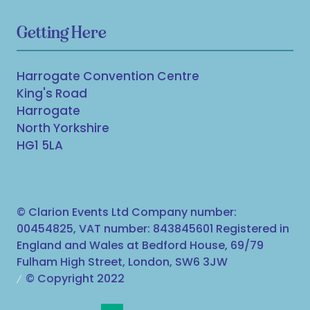
Getting Here
Harrogate Convention Centre
King's Road
Harrogate
North Yorkshire
HG1 5LA
© Clarion Events Ltd Company number:
00454825, VAT number: 843845601 Registered in
England and Wales at Bedford House, 69/79
Fulham High Street, London, SW6 3JW
© Copyright 2022