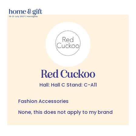
Red Cuckoo
Hall: Hall C Stand: C-A11
Fashion Accessories
None, this does not apply to my brand