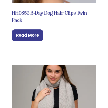
HH0853 B-Day Dog Hair Clips Twin
Pack
Read More
(opens
in
a
new
tab)