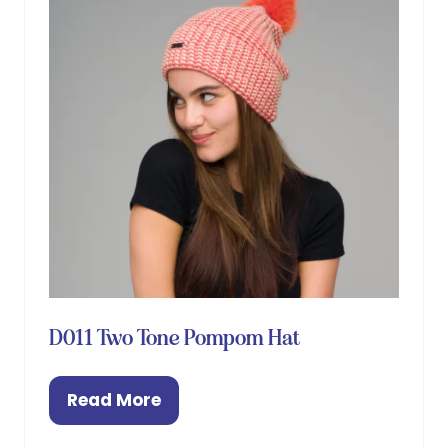
D011 Two Tone Pompom Hat
Read More
(opens
in