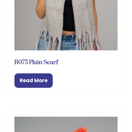
B073 Plain Scarf
Read More
(opens
in
a
new
tab)