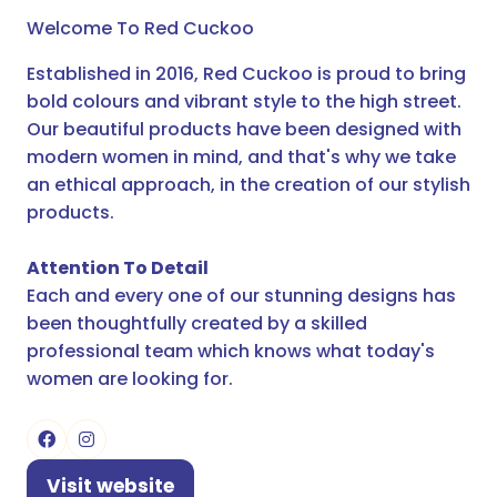
Welcome To Red Cuckoo
Established in 2016, Red Cuckoo is proud to bring
bold colours and vibrant style to the high street.
Our beautiful products have been designed with
modern women in mind, and that's why we take
an ethical approach, in the creation of our stylish
products.
Attention To Detail
Each and every one of our stunning designs has
been thoughtfully created by a skilled
professional team which knows what today's
women are looking for.
Visit website