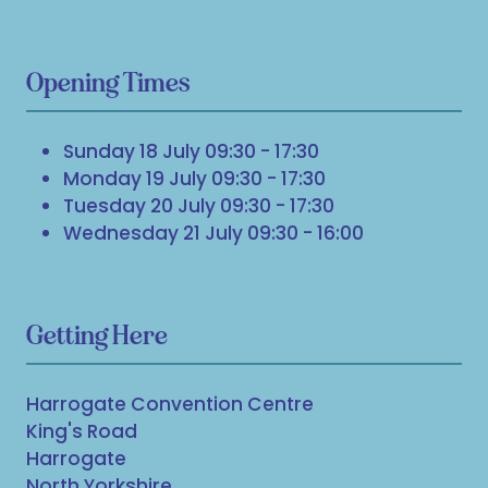
Opening Times
Sunday 18 July 09:30 - 17:30
Monday 19 July 09:30 - 17:30
Tuesday 20 July 09:30 - 17:30
Wednesday 21 July 09:30 - 16:00
Getting Here
Harrogate Convention Centre
King's Road
Harrogate
North Yorkshire