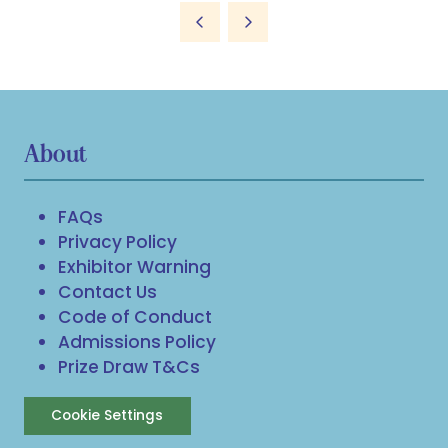
a
new
tab)
About
FAQs
Privacy Policy
Exhibitor Warning
Contact Us
Code of Conduct
Admissions Policy
Prize Draw T&Cs
Cookie Settings