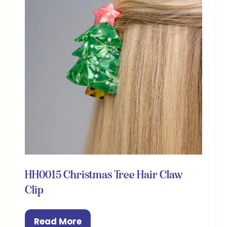
HH0015 Christmas Tree Hair Claw
Clip
Read More