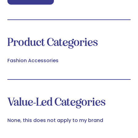
(opens
in
a
new
tab)
Product Categories
Fashion Accessories
Value-Led Categories
None, this does not apply to my brand