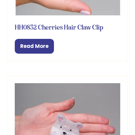
HH0832 Cherries Hair Claw Clip
Read More
(opens
in
a
new
tab)