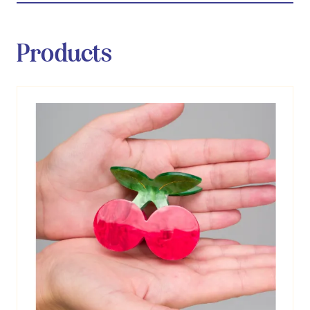
Products