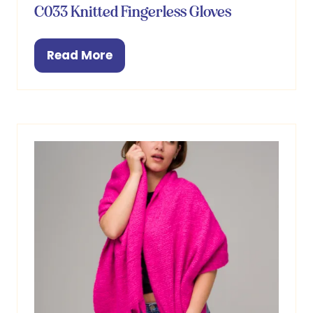
C033 Knitted Fingerless Gloves
Read More
(opens
in
a
new
tab)