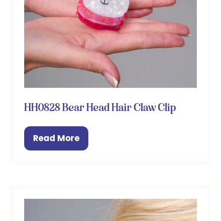
HH0828 Bear Head Hair Claw Clip
Read More
(opens
in
a
new
tab)