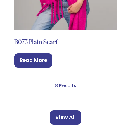
B073 Plain Scarf
Read More
(opens
in
a
new
8 Results
tab)
View All
(opens
in