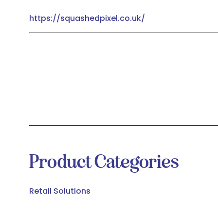
https://squashedpixel.co.uk/
Product Categories
Retail Solutions