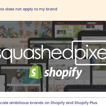
his does not apply to my brand
scale ambitious brands on Shopify and Shopify Plus.