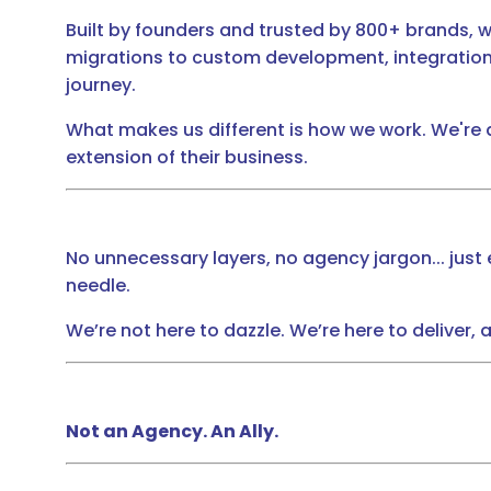
Built by founders and trusted by 800+ brands, 
migrations to custom development, integration
journey.
What makes us different is how we work. We're
extension of their business.
No unnecessary layers, no agency jargon... jus
needle.
We’re not here to dazzle. We’re here to deliver,
Not an Agency. An Ally.