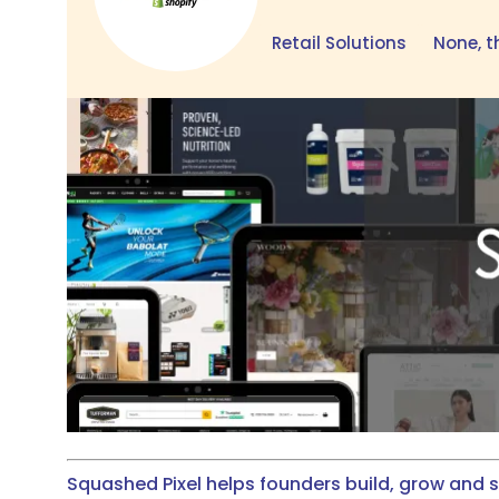
Retail Solutions
None, t
Squashed Pixel helps founders build, grow and 