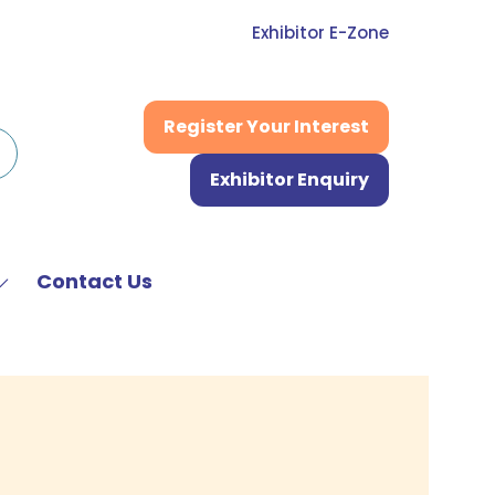
Exhibitor E-Zone
Register Your Interest
(opens
in
Exhibitor Enquiry
a
(opens
new
in
tab)
a
new
Contact Us
Show
tab)
submenu
or:
News
&
Media