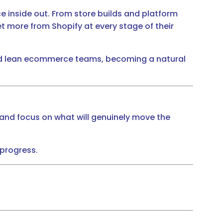
 inside out. From store builds and platform
 more from Shopify at every stage of their
 and lean ecommerce teams, becoming a natural
and focus on what will genuinely move the
 progress.