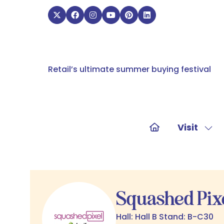
Retail’s ultimate summer buying festival
Visit
Sho
sub
for:
Visit
Squashed Pixe
Hall: Hall B Stand: B-C30