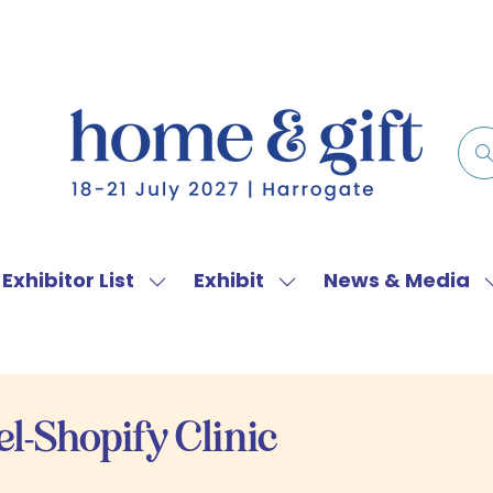
Exhibitor List
Exhibit
News & Media
w
Show
Show
menu
submenu
submenu
for:
for:
f
Exhibitor
Exhibit
List
l-Shopify Clinic