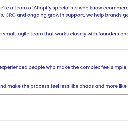
we're a team of Shopify specialists who know ecommerce
s, CRO and ongoing growth support, we help brands get
 a small, agile team that works closely with founders
t experienced people who make the complex feel simple 
 and make the process feel less like chaos and more like