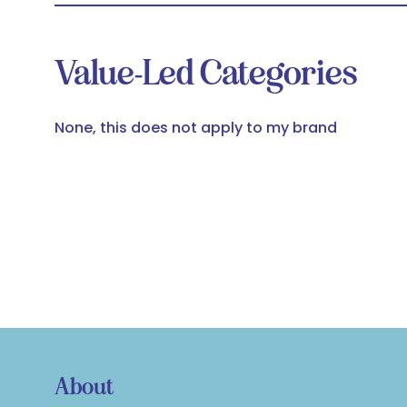
Value-Led Categories
None, this does not apply to my brand
About