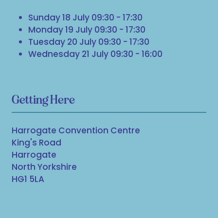
Sunday 18 July 09:30 - 17:30
Monday 19 July 09:30 - 17:30
Tuesday 20 July 09:30 - 17:30
Wednesday 21 July 09:30 - 16:00
Getting Here
Harrogate Convention Centre
King's Road
Harrogate
North Yorkshire
HG1 5LA