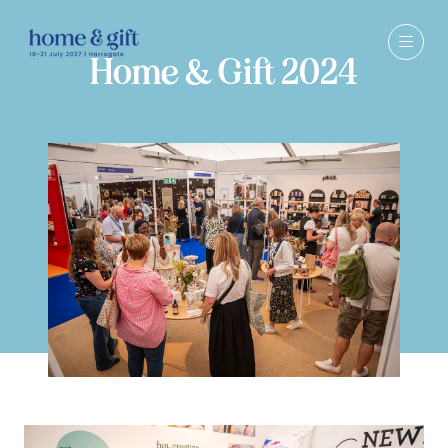
Home & Gift 2024