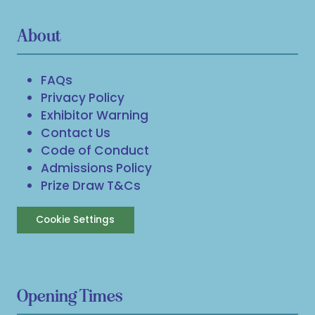
About
FAQs
Privacy Policy
Exhibitor Warning
Contact Us
Code of Conduct
Admissions Policy
Prize Draw T&Cs
Cookie Settings
Opening Times