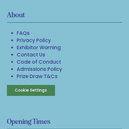
About
FAQs
Privacy Policy
Exhibitor Warning
Contact Us
Code of Conduct
Admissions Policy
Prize Draw T&Cs
Cookie Settings
Opening Times