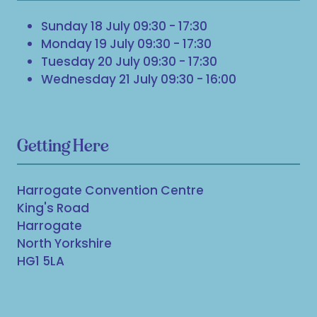
Sunday 18 July 09:30 - 17:30
Monday 19 July 09:30 - 17:30
Tuesday 20 July 09:30 - 17:30
Wednesday 21 July 09:30 - 16:00
Getting Here
Harrogate Convention Centre
King's Road
Harrogate
North Yorkshire
HG1 5LA