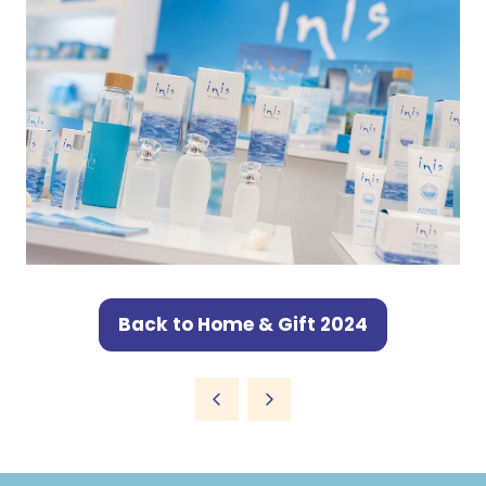
Back to Home & Gift 2024
(opens
in
a
new
tab)