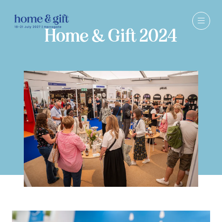
Home & Gift 2024