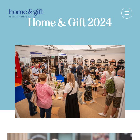
Home & Gift 2024