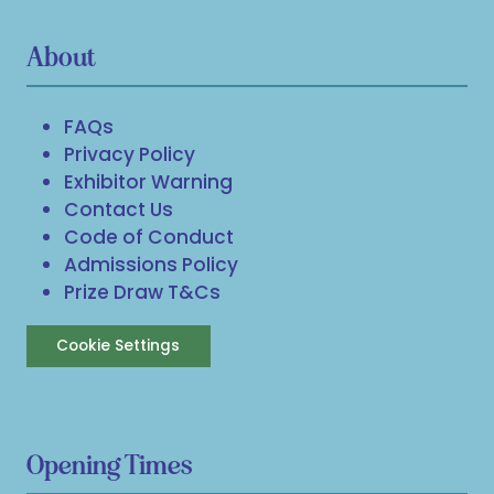
About
FAQs
Privacy Policy
Exhibitor Warning
Contact Us
Code of Conduct
Admissions Policy
Prize Draw T&Cs
Cookie Settings
Opening Times