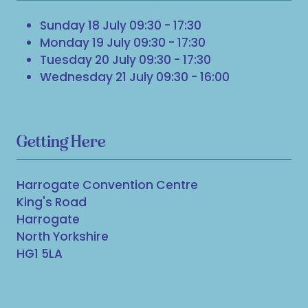
Sunday 18 July 09:30 - 17:30
Monday 19 July 09:30 - 17:30
Tuesday 20 July 09:30 - 17:30
Wednesday 21 July 09:30 - 16:00
Getting Here
Harrogate Convention Centre
King's Road
Harrogate
North Yorkshire
HG1 5LA