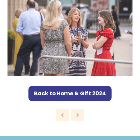
Back to Home & Gift 2024
(opens
in
a
new
tab)