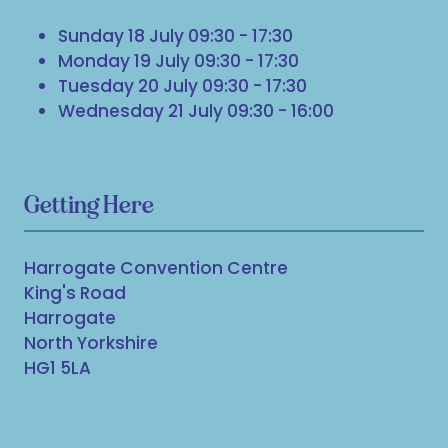
Sunday 18 July 09:30 - 17:30
Monday 19 July 09:30 - 17:30
Tuesday 20 July 09:30 - 17:30
Wednesday 21 July 09:30 - 16:00
Getting Here
Harrogate Convention Centre
King's Road
Harrogate
North Yorkshire
HG1 5LA