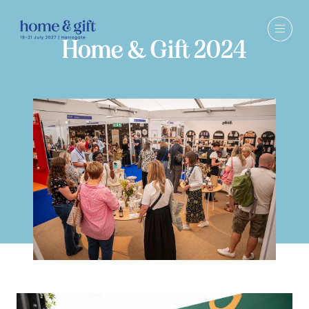
Home & Gift 2024