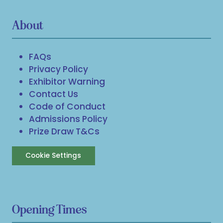
About
FAQs
Privacy Policy
Exhibitor Warning
Contact Us
Code of Conduct
Admissions Policy
Prize Draw T&Cs
Cookie Settings
Opening Times