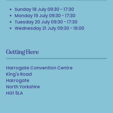
Sunday 18 July 09:30 - 17:30
Monday 19 July 09:30 - 17:30
Tuesday 20 July 09:30 - 17:30
Wednesday 21 July 09:30 - 16:00
Getting Here
Harrogate Convention Centre
King's Road
Harrogate
North Yorkshire
HG1 5LA