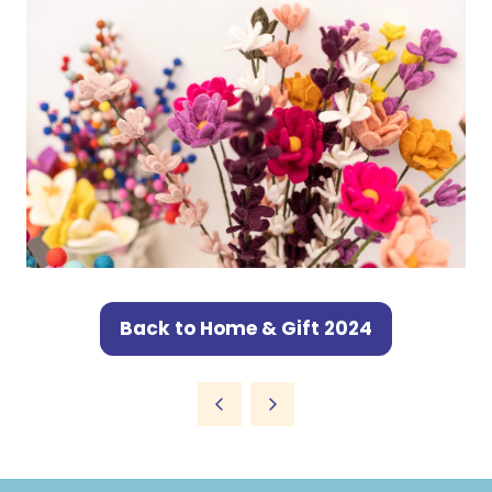
Back to Home & Gift 2024
(opens
in
a
new
tab)