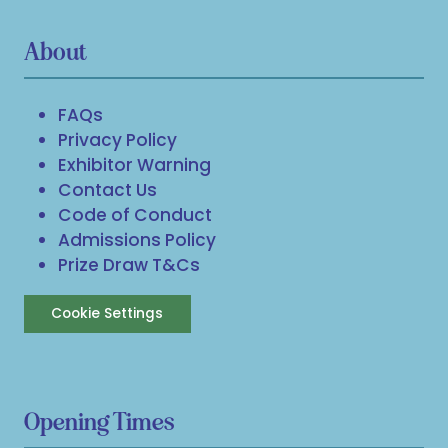
About
FAQs
Privacy Policy
Exhibitor Warning
Contact Us
Code of Conduct
Admissions Policy
Prize Draw T&Cs
Cookie Settings
Opening Times