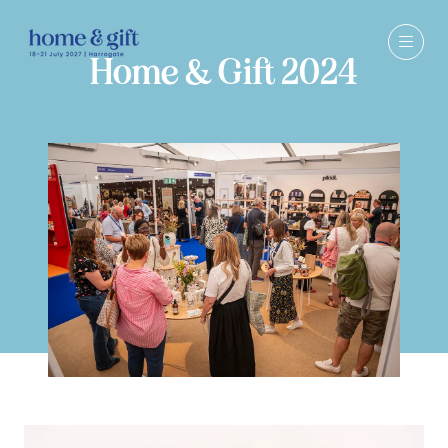
Home & Gift 2024