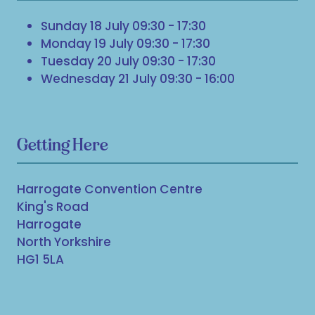
Sunday 18 July 09:30 - 17:30
Monday 19 July 09:30 - 17:30
Tuesday 20 July 09:30 - 17:30
Wednesday 21 July 09:30 - 16:00
Getting Here
Harrogate Convention Centre
King's Road
Harrogate
North Yorkshire
HG1 5LA