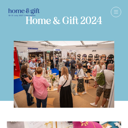
Home & Gift 2024