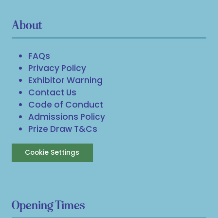
About
FAQs
Privacy Policy
Exhibitor Warning
Contact Us
Code of Conduct
Admissions Policy
Prize Draw T&Cs
Cookie Settings
Opening Times