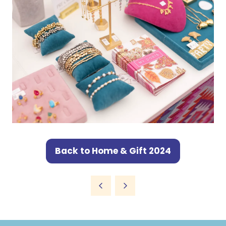
Back to Home & Gift 2024
(opens
in
a
new
tab)