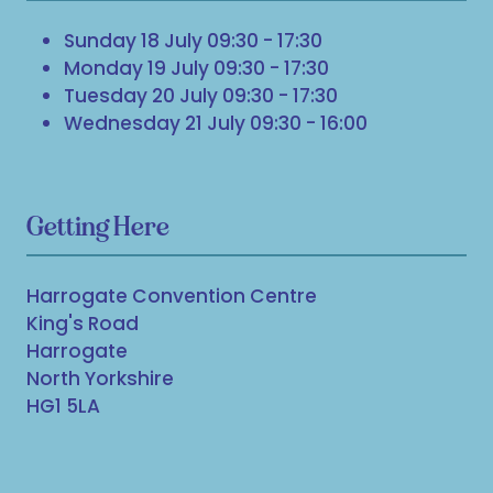
Sunday 18 July 09:30 - 17:30
Monday 19 July 09:30 - 17:30
Tuesday 20 July 09:30 - 17:30
Wednesday 21 July 09:30 - 16:00
Getting Here
Harrogate Convention Centre
King's Road
Harrogate
North Yorkshire
HG1 5LA