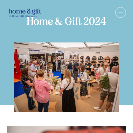
Home & Gift 2024