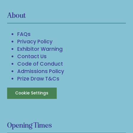
About
FAQs
Privacy Policy
Exhibitor Warning
Contact Us
Code of Conduct
Admissions Policy
Prize Draw T&Cs
Cookie Settings
Opening Times