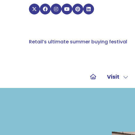
Retail’s ultimate summer buying festival
Visit
Sho
sub
for:
Visit