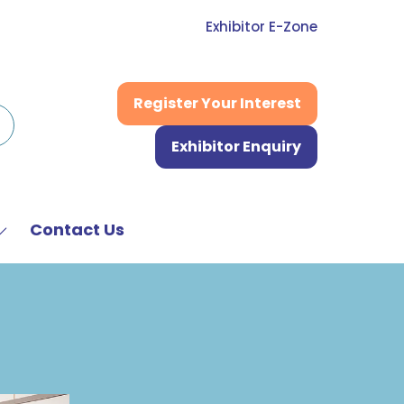
Exhibitor E-Zone
Register Your Interest
(opens
in
Exhibitor Enquiry
a
(opens
new
in
tab)
a
new
Contact Us
Show
tab)
submenu
or:
News
&
Media