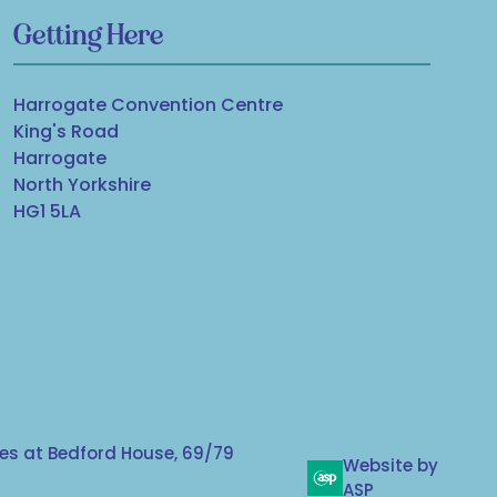
Getting Here
Harrogate Convention Centre
King's Road
Harrogate
North Yorkshire
HG1 5LA
s at Bedford House, 69/79
Website by
ASP