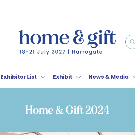
Exhibitor List
Exhibit
News & Media
w
Show
Show
menu
submenu
submenu
for:
for:
f
Exhibitor
Exhibit
Home & Gift 2024
List