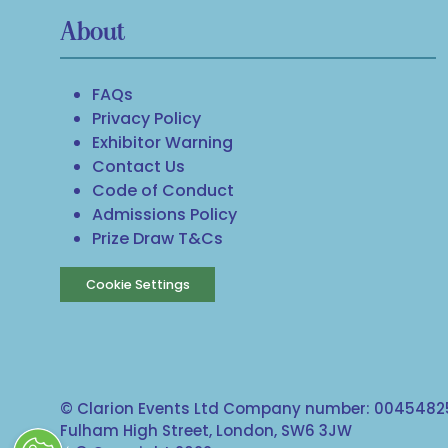
About
FAQs
Privacy Policy
Exhibitor Warning
Contact Us
Code of Conduct
Admissions Policy
Prize Draw T&Cs
Cookie Settings
© Clarion Events Ltd Company number: 00454825
Fulham High Street, London, SW6 3JW