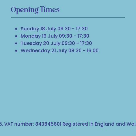
Opening Times
Sunday 18 July 09:30 - 17:30
Monday 19 July 09:30 - 17:30
Tuesday 20 July 09:30 - 17:30
Wednesday 21 July 09:30 - 16:00
, VAT number: 843845601 Registered in England and Wale