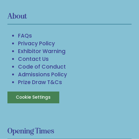
About
FAQs
Privacy Policy
Exhibitor Warning
Contact Us
Code of Conduct
Admissions Policy
Prize Draw T&Cs
Cookie Settings
Opening Times