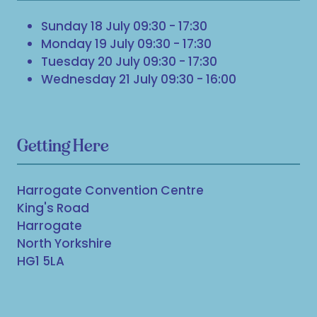
Sunday 18 July 09:30 - 17:30
Monday 19 July 09:30 - 17:30
Tuesday 20 July 09:30 - 17:30
Wednesday 21 July 09:30 - 16:00
Getting Here
Harrogate Convention Centre
King's Road
Harrogate
North Yorkshire
HG1 5LA