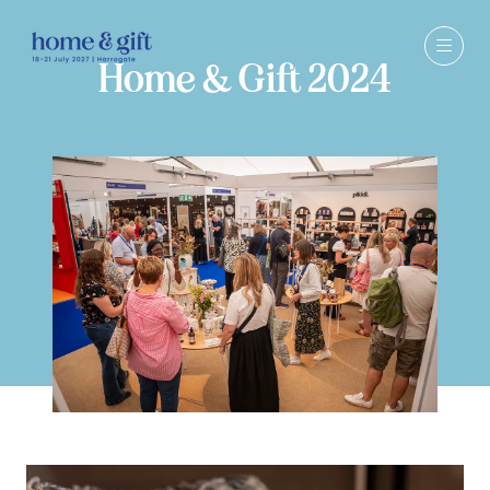
Home & Gift 2024